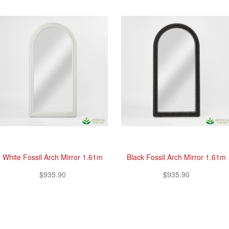
White Fossil Arch Mirror 1.61m
Black Fossil Arch Mirror 1.61m
$935.90
$935.90