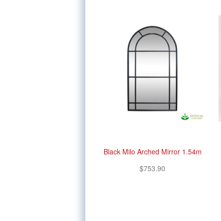
Black Milo Arched Mirror 1.54m
$753.90