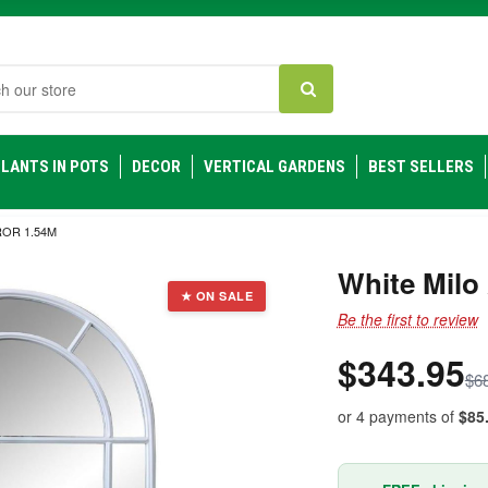
h
LANTS IN POTS
DECOR
VERTICAL GARDENS
BEST SELLERS
OR 1.54M
White Milo
★ ON SALE
Be the first to review
$343.95
$6
or 4 payments of
$85