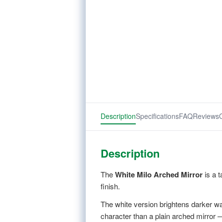
Description
Specifications
FAQ
Reviews
Description
The
White Milo Arched Mirror
is a t
finish.
The white version brightens darker wal
character than a plain arched mirror —