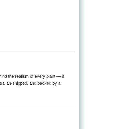
nd the realism of every plant — if
stralian-shipped, and backed by a