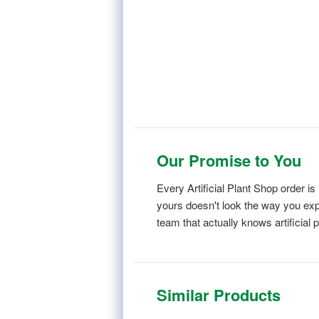
Our Promise to You
Every Artificial Plant Shop order 
yours doesn't look the way you expe
team that actually knows artificial p
Similar Products