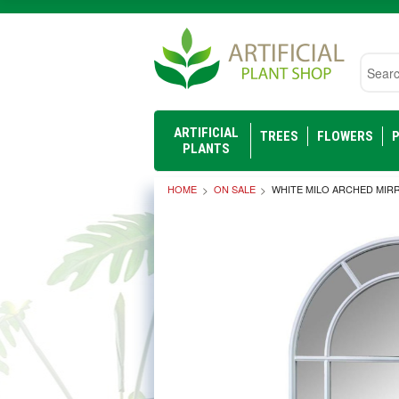
Searc
ARTIFICIAL
TREES
FLOWERS
P
PLANTS
HOME
ON SALE
WHITE MILO ARCHED MIRR