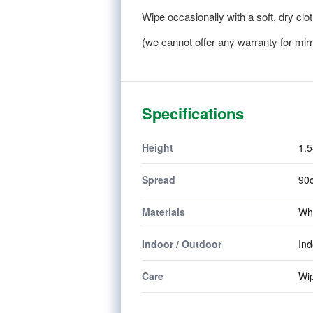
Wipe occasionally with a soft, dry clot
(we cannot offer any warranty for mir
Specifications
Height
1.5
Spread
90c
Materials
Whi
Indoor / Outdoor
In
Care
Wip