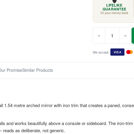
🛡️
LIFELIKE
GUARANTEE
Or your money back
Quantity:
Current
Decrease
Incr
Stock:
Quantity
Quan
of
of
White
Whit
Milo
Milo
We accept:
VISA
Arched
Arch
Mirror
Mirro
1.54m
1.54
Our Promise
Similar Products
all 1.54 metre arched mirror with iron trim that creates a paned, cons
ls and works beautifully above a console or sideboard. The iron-trim d
 reads as deliberate, not generic.