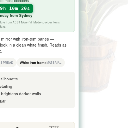
to most locations*
19h 10m 19s
onday
from Sydney
before 1pm AEST Mon–Fri. Made-to-order items
days.
mirror with iron-trim panes —
ook in a clean white finish. Reads as
c.
m
White iron frame
SPREAD
MATERIAL
 silhouette
tailing
h brightens darker walls
loth