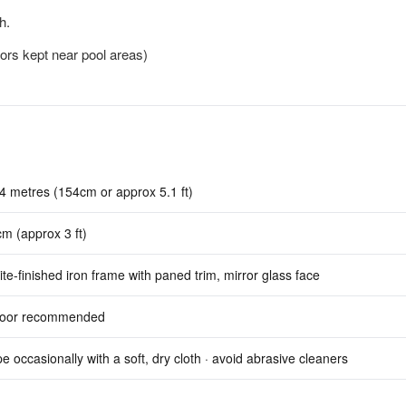
h.
rors kept near pool areas)
4 metres (154cm or approx 5.1 ft)
m (approx 3 ft)
te-finished iron frame with paned trim, mirror glass face
door recommended
e occasionally with a soft, dry cloth · avoid abrasive cleaners