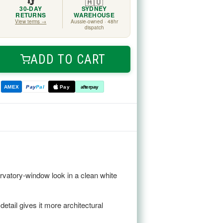
🔄
🇦🇺
30-DAY
SYDNEY
RETURNS
WAREHOUSE
View terms →
Aussie-owned · 48hr
dispatch
ADD TO CART
ease
tity
e
AMEX
Pay
Pal
Pay
afterpay
ed
r
m
ervatory-window look in a clean white
etail gives it more architectural