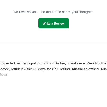
No reviews yet — be the first to share your thoughts.
Write a Review
is inspected before dispatch from our Sydney warehouse. We stand behi
cted, return it within 30 days for a full refund. Australian-owned, Au
lants.