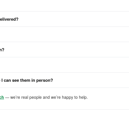
delivered?
em?
I can see them in person?
ch
— we’re real people and we’re happy to help.