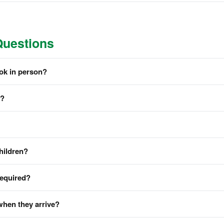
Questions
ook in person?
m?
hildren?
required?
when they arrive?