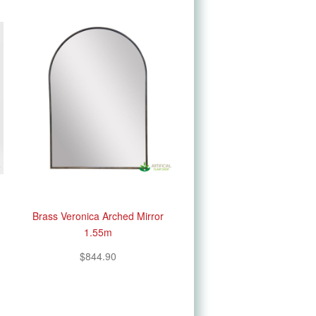
Brass Veronica Arched Mirror
1.55m
$844.90