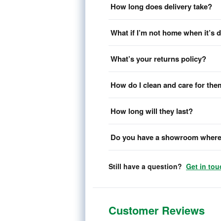
How long does delivery take?
What if I’m not home when it’s 
What’s your returns policy?
How do I clean and care for th
How long will they last?
Do you have a showroom where 
Still have a question?
Get in tou
Customer Reviews