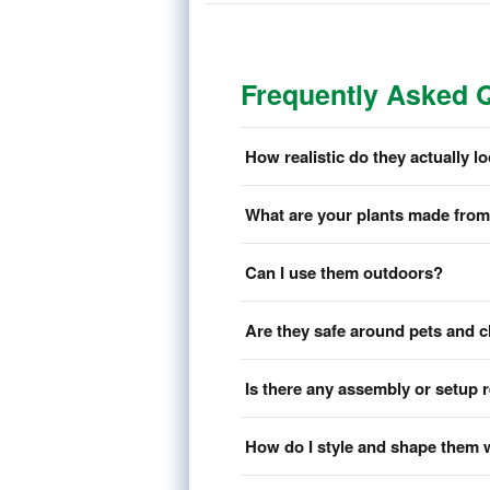
Frequently Asked 
How realistic do they actually l
What are your plants made fro
Can I use them outdoors?
Are they safe around pets and c
Is there any assembly or setup 
How do I style and shape them 