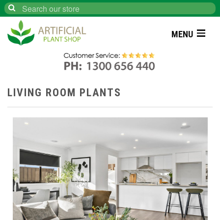
Search
MENU
LIVING ROOM PLANTS