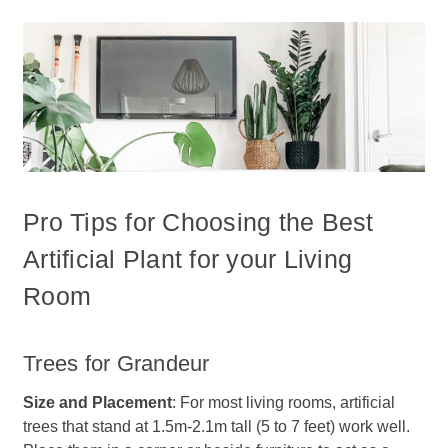
Pro Tips for Choosing the Best
Artificial Plant for your Living
Room
Trees for Grandeur
Size and Placement
: For most living rooms, artificial
trees that stand at 1.5m-2.1m tall (5 to 7 feet) work well.