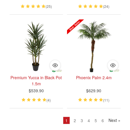
(25)
(24)
Premium Yucca in Black Pot
Phoenix Palm 2.4m
1.5m
$539.90
$629.90
(4)
(11)
Next
»
1
2
3
4
5
6