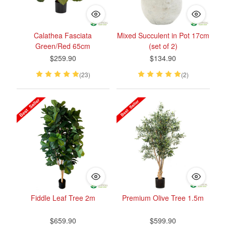
Calathea Fasciata
Mixed Succulent in Pot 17cm
Green/Red 65cm
(set of 2)
$259.90
$134.90
(23)
(2)
Fiddle Leaf Tree 2m
Premium Olive Tree 1.5m
$659.90
$599.90