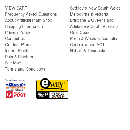
VIEW CART
Sydney & New South Wales
Frequently Asked Questions
Melbourne & Victoria
About Artificial Plant Shop
Brisbane & Queensland
Shipping Information
Adelaide & South Australia
Privacy Policy
Gold Coast
Contact Us
Perth & Western Australia
Outdoor Plants
Canberra and ACT
Indoor Plants
Hobart & Tasmania
Pots & Planters
Site Map
Terms and Conditions