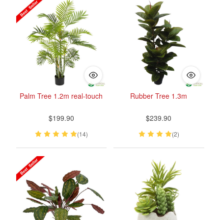
Palm Tree 1.2m real-touch
Rubber Tree 1.3m
$199.90
$239.90
(14)
(2)