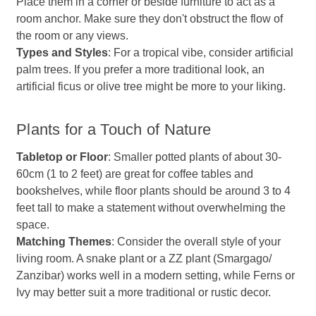
Place them in a corner or beside furniture to act as a
room anchor. Make sure they don't obstruct the flow of
the room or any views.
Types and Styles
: For a tropical vibe, consider artificial
palm trees. If you prefer a more traditional look, an
artificial ficus or olive tree might be more to your liking.
Plants for a Touch of Nature
Tabletop or Floor
: Smaller potted plants of about 30-
60cm (1 to 2 feet) are great for coffee tables and
bookshelves, while floor plants should be around 3 to 4
feet tall to make a statement without overwhelming the
space.
Matching Themes
: Consider the overall style of your
living room. A snake plant or a ZZ plant (Smargago/
Zanzibar) works well in a modern setting, while Ferns or
Ivy may better suit a more traditional or rustic decor.