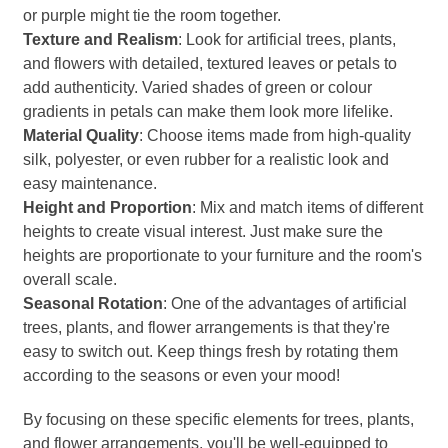
or purple might tie the room together.
Texture and Realism
: Look for artificial trees, plants,
and flowers with detailed, textured leaves or petals to
add authenticity. Varied shades of green or colour
gradients in petals can make them look more lifelike.
Material Quality
: Choose items made from high-quality
silk, polyester, or even rubber for a realistic look and
easy maintenance.
Height and Proportion
: Mix and match items of different
heights to create visual interest. Just make sure the
heights are proportionate to your furniture and the room's
overall scale.
Seasonal Rotation
: One of the advantages of artificial
trees, plants, and flower arrangements is that they're
easy to switch out. Keep things fresh by rotating them
according to the seasons or even your mood!
By focusing on these specific elements for trees, plants,
and flower arrangements, you'll be well-equipped to