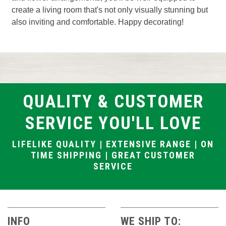
create a living room that's not only visually stunning but
also inviting and comfortable. Happy decorating!
QUALITY & CUSTOMER
SERVICE YOU'LL LOVE
LIFELIKE QUALITY | EXTENSIVE RANGE | ON
TIME SHIPPING | GREAT CUSTOMER
SERVICE
INFO
WE SHIP TO: