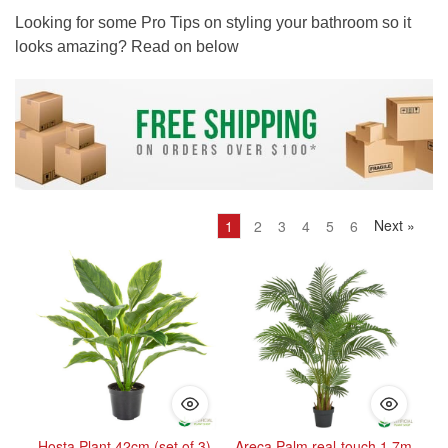
Looking for some Pro Tips on styling your bathroom so it
looks amazing? Read on below
Next
»
1
2
3
4
5
6
Hosta Plant 42cm (set of 3)
Areca Palm real-touch 1.7m