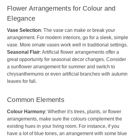
Flower Arrangements for Colour and
Elegance
Vase Selection
: The vase can make or break your
arrangement. For modern interiors, go for a sleek, simple
vase. More ornate vases work well in traditional settings.
Seasonal Flair
: Artificial flower arrangements offer a
great opportunity for seasonal decor changes. Consider
a sunflower arrangement for summer and switch to
chrysanthemums or even artificial branches with autumn
leaves for fall.
Common Elements
Colour Harmony
: Whether it's trees, plants, or flower
arrangements, make sure the colours complement the
existing hues in your living room. For instance, if you
have a lot of blue tones, an arrangement with some blue