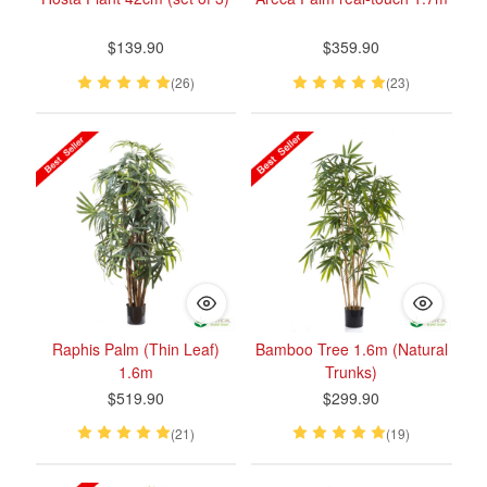
$139.90
$359.90
(26)
(23)
Raphis Palm (Thin Leaf)
Bamboo Tree 1.6m (Natural
1.6m
Trunks)
$519.90
$299.90
(21)
(19)