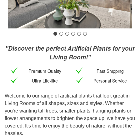
"Discover the perfect Artificial Plants for your
Living Room!"
Premium Quality
Fast Shipping
Ultra Life-like
Personal Service
Welcome to our range of artificial plants that look great in
Living Rooms of all shapes, sizes and styles. Whether
you're wanting tall trees, smaller plants, hanging plants or
flower arrangements to brighten the space up, we have you
covered. It's time to enjoy the beauty of nature, without the
hassles.