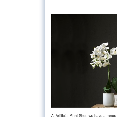
At Artificial Plant Shop we have a range 