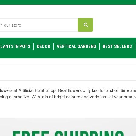
h
LANTS IN POTS
DECOR
VERTICAL GARDENS
BEST SELLERS
flowers at Artificial Plant Shop. Real flowers only last for a short time a
nning alternative. With lots of bright colours and varieties, let your crea