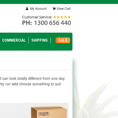
My Account
View Cart
COMMERCIAL
SHIPPING
SALE
nd can look totally different from one day
tivity run wild choose something to suit