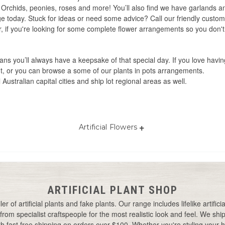
s, Orchids, peonies, roses and more! You’ll also find we have garlands
nge today. Stuck for ideas or need some advice? Call our friendly custo
. Or, if you're looking for some complete flower arrangements so you don'
eans you’ll always have a keepsake of that special day. If you love havin
, or you can browse a some of our plants in pots arrangements.
l Australian capital cities and ship lot regional areas as well.
+
Artificial Flowers
Best artificial flowers Australia
Artificial wedding flowers
Artificial orchid flowers
Yellow artificial flowers
Artificial flowers Australia
Artificial flowers online
Cheap artificial flowers
Artificial wedding flowers
ARTIFICIAL PLANT SHOP
Australia
Flowers artificial
Bulk artificial flowers
er of artificial plants and fake plants. Our range includes lifelike artifi
Outdoor artificial flowers
Best artificial flowers
from specialist craftspeople for the most realistic look and feel. We ship 
Small artificial flowers
 fast free shipping on orders over $100. Whether you're styling your ho
Real touch artificial flowers