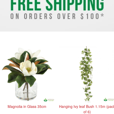
Magnolia in Glass 35cm
Hanging Ivy leaf Bush 1.15m (pac
of 6)