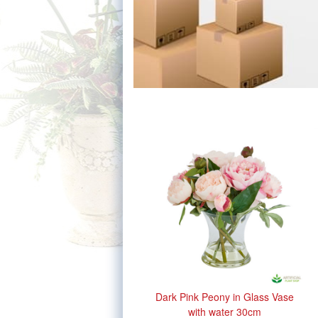
Dark Pink Peony in Glass Vase
with water 30cm