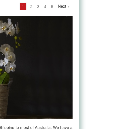
Next
»
1
2
3
4
5
e Shipping to most of Australia. We have a