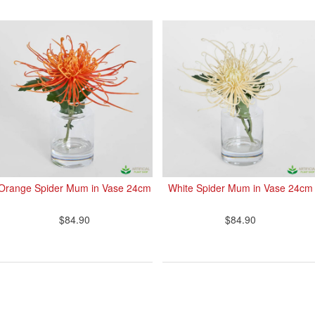
Orange Spider Mum in Vase 24cm
White Spider Mum in Vase 24cm
$84.90
$84.90