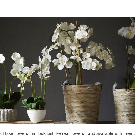
of fake flowers that look just like real flowers - and available with Fre