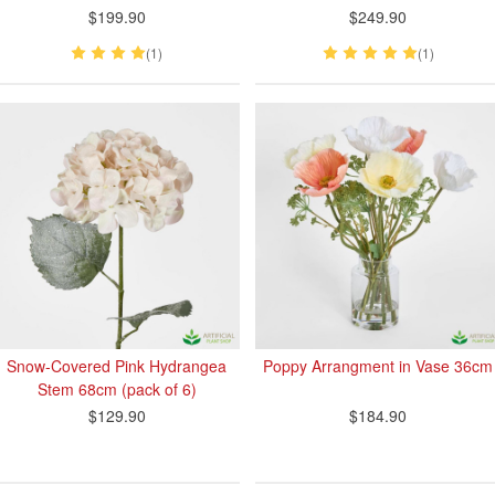
$199.90
$249.90
(1)
(1)
Snow-Covered Pink Hydrangea
Poppy Arrangment in Vase 36cm
Stem 68cm (pack of 6)
$129.90
$184.90