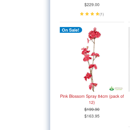
$229.00
(1)
On Sale!
Pink Blossom Spray 84cm (pack of
12)
$199.90
$163.95