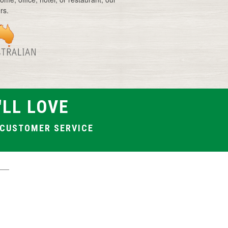
rs.
Vase with artificial flowers
Artificial frangipani flowers
Artificial wild flowers
'LL LOVE
T CUSTOMER SERVICE