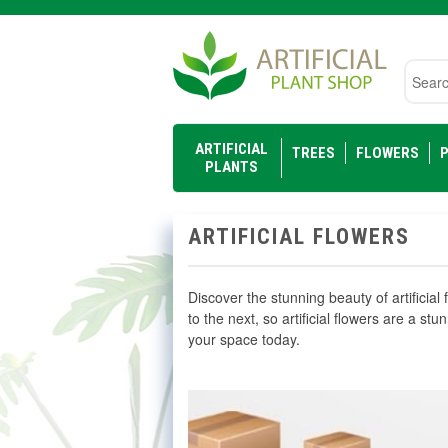
Searc
ARTIFICIAL
TREES
FLOWERS
P
PLANTS
ARTIFICIAL FLOWERS
Discover the stunning beauty of artificial 
to the next, so artificial flowers are a stu
your space today.