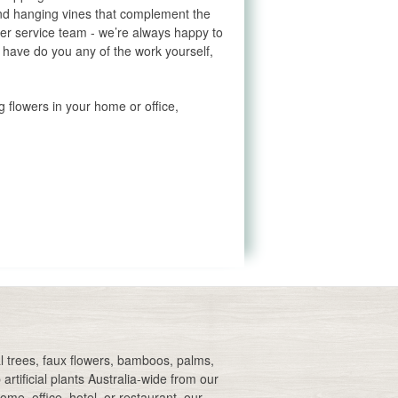
 and hanging vines that complement the
mer service team - we’re always happy to
t have do you any of the work yourself,
g flowers in your home or office,
Artificial Australian native
flowers
Artificial native flowers
Blue artificial flowers
Pink artificial flowers
Silk artificial flowers
cial trees, faux flowers, bamboos, palms,
Florist artificial flowers
artificial plants Australia-wide from our
me, office, hotel, or restaurant, our
Orange artificial flowers