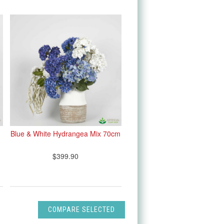
Blue & White Hydrangea Mix 70cm
$399.90
COMPARE SELECTED