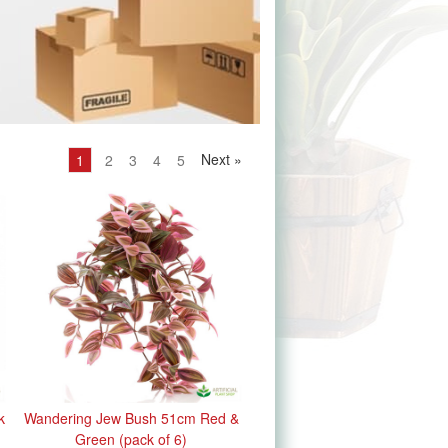
Next
»
1
2
3
4
5
k
Wandering Jew Bush 51cm Red &
Green (pack of 6)