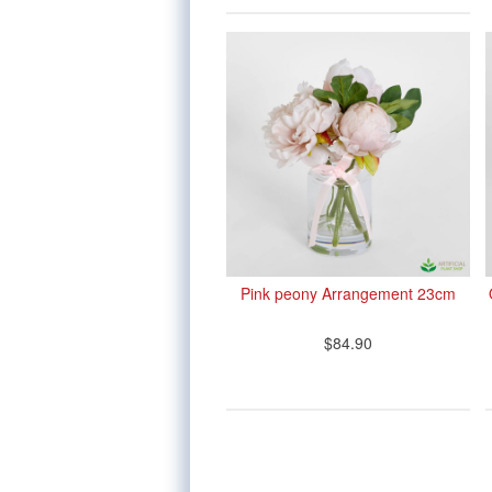
Pink peony Arrangement 23cm
$84.90