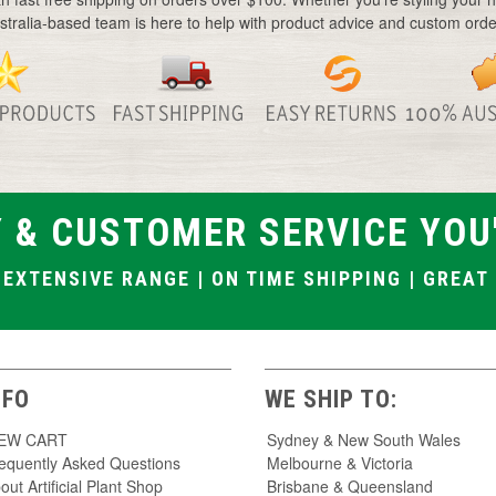
Large artificial flowers
stralia-based team is here to help with product advice and custom orde
Baby breath artificial flowers
Artificial silk flowers
Artificial hanging flowers
Artificial wattle flowers
Native artificial flowers
 & CUSTOMER SERVICE YOU
| EXTENSIVE RANGE | ON TIME SHIPPING | GREA
NFO
WE SHIP TO:
IEW CART
Sydney & New South Wales
equently Asked Questions
Melbourne & Victoria
out Artificial Plant Shop
Brisbane & Queensland