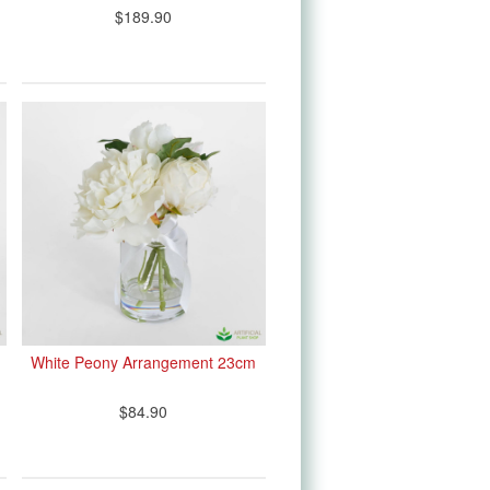
$189.90
White Peony Arrangement 23cm
$84.90