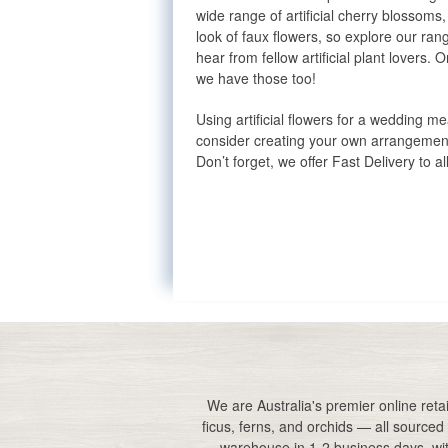
wide range of artificial cherry blossom
look of faux flowers, so explore our ra
hear from fellow artificial plant lovers
we have those too!
Using artificial flowers for a wedding m
consider creating your own arrangement
Don’t forget, we offer Fast Delivery to al
Artificial flowers in vase
White artificial flowers
Buy artificial flowers
Realistic artificial flowers
Artificial flowers for decoration
We are Australia's premier online retail
Orchid artificial flowers
ficus, ferns, and orchids — all sourced 
Artificial white flowers
warehouse in 1-2 business days, with