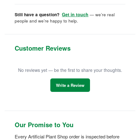
Get in touch
Still have a question?
— we’re real
people and we’re happy to help.
Customer Reviews
No reviews yet — be the first to share your thoughts.
Write a Review
Our Promise to You
Every Artificial Plant Shop order is inspected before