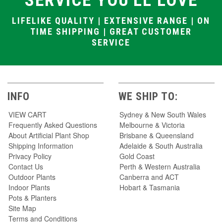
SERVICE YOU'LL LOVE
LIFELIKE QUALITY | EXTENSIVE RANGE | ON
TIME SHIPPING | GREAT CUSTOMER
SERVICE
INFO
WE SHIP TO:
VIEW CART
Sydney & New South Wales
Frequently Asked Questions
Melbourne & Victoria
About Artificial Plant Shop
Brisbane & Queensland
Shipping Information
Adelaide & South Australia
Privacy Policy
Gold Coast
Contact Us
Perth & Western Australia
Outdoor Plants
Canberra and ACT
Indoor Plants
Hobart & Tasmania
Pots & Planters
Site Map
Terms and Conditions