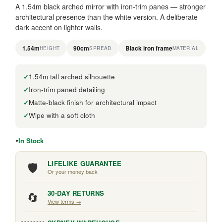
A 1.54m black arched mirror with iron-trim panes — stronger
architectural presence than the white version. A deliberate
dark accent on lighter walls.
1.54m
90cm
Black iron frame
HEIGHT
SPREAD
MATERIAL
1.54m tall arched silhouette
Iron-trim paned detailing
Matte-black finish for architectural impact
Wipe with a soft cloth
In Stock
🛡️
LIFELIKE GUARANTEE
Or your money back
🔄
30-DAY RETURNS
View terms →