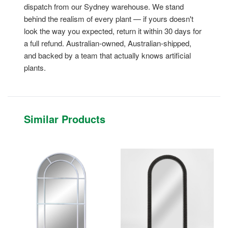
dispatch from our Sydney warehouse. We stand
behind the realism of every plant — if yours doesn't
look the way you expected, return it within 30 days for
a full refund. Australian-owned, Australian-shipped,
and backed by a team that actually knows artificial
plants.
Similar Products