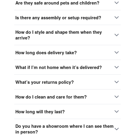
Are they safe around pets and children?
Is there any assembly or setup required?
How do I style and shape them when they
arrive?
How long does delivery take?
What if I’m not home when it’s delivered?
What’s your returns policy?
How do I clean and care for them?
How long will they last?
Do you have a showroom where I can see them
in person?