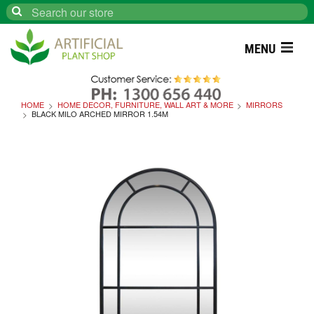
Search
MENU
HOME
HOME DECOR, FURNITURE, WALL ART & MORE
MIRRORS
BLACK MILO ARCHED MIRROR 1.54M