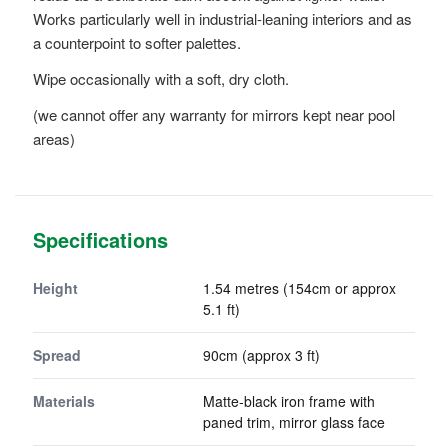
Works particularly well in industrial-leaning interiors and as
a counterpoint to softer palettes.
Wipe occasionally with a soft, dry cloth.
(we cannot offer any warranty for mirrors kept near pool
areas)
Specifications
Height
1.54 metres (154cm or approx
5.1 ft)
Spread
90cm (approx 3 ft)
Materials
Matte-black iron frame with
paned trim, mirror glass face