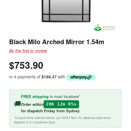
Black Milo Arched Mirror 1.54m
Be the first to review
$753.90
or 4 payments of
$188.47
with
FREE shipping
to most locations*
🚚
Order within
20h 12m 05s
for
dispatch Friday
from Sydney
*In-stock items ordered before 1pm AEST Mon–Fri. Made-to-order items
dispatch in 2–3 business days.