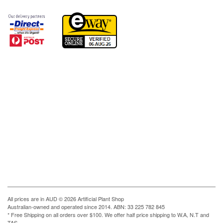
All prices are in
AUD
© 2026 Artificial Plant Shop
Australian-owned and operated since 2014. ABN: 33 225 782 845
* Free Shipping on all orders over $100. We offer half price shipping to W.A, N.T and
TAS.