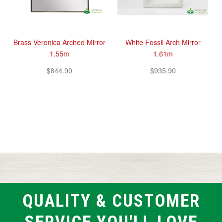
Brass Veronica Arched Mirror
White Fossil Arch Mirror
1.55m
1.61m
$844.90
$935.90
QUALITY & CUSTOMER