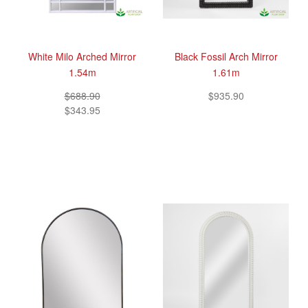
White Milo Arched Mirror
Black Fossil Arch Mirror
1.54m
1.61m
$688.90
$935.90
$343.95