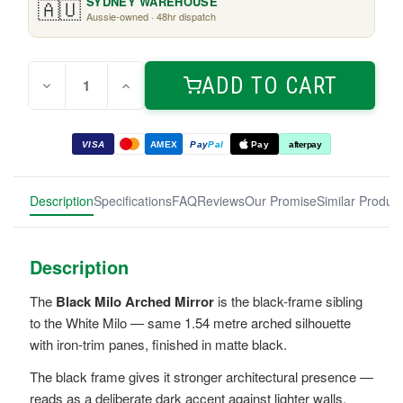
🇦🇺
SYDNEY WAREHOUSE
Aussie-owned · 48hr dispatch
Quantity:
Current
ADD TO CART
Decrease
Increase
Stock:
Quantity
Quantity
of
of
Black
Black
Milo
Milo
VISA
AMEX
Pay
Pal
Pay
afterpay
Arched
Arched
Mirror
Mirror
1.54m
1.54m
Description
Specifications
FAQ
Reviews
Our Promise
Similar Produc
Description
The
Black Milo Arched Mirror
is the black-frame sibling
to the White Milo — same 1.54 metre arched silhouette
with iron-trim panes, finished in matte black.
The black frame gives it stronger architectural presence —
reads as a deliberate dark accent against lighter walls.