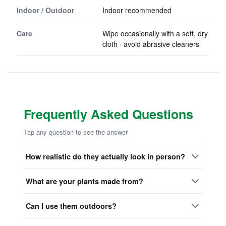
Indoor / Outdoor
Indoor recommended
Care
Wipe occasionally with a soft, dry
cloth · avoid abrasive cleaners
Frequently Asked Questions
Tap any question to see the answer
How realistic do they actually look in person?
What are your plants made from?
Can I use them outdoors?