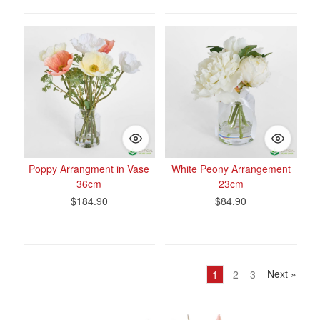
Poppy Arrangment in Vase
White Peony Arrangement
36cm
23cm
$184.90
$84.90
Next
»
1
2
3