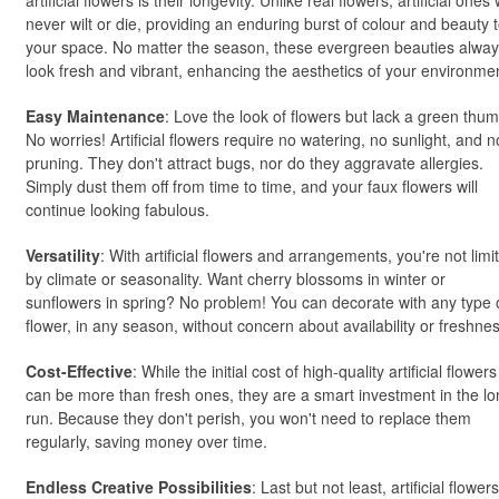
artificial flowers is their longevity. Unlike real flowers, artificial ones w
never wilt or die, providing an enduring burst of colour and beauty 
your space. No matter the season, these evergreen beauties alwa
look fresh and vibrant, enhancing the aesthetics of your environme
Easy Maintenance
: Love the look of flowers but lack a green thu
No worries! Artificial flowers require no watering, no sunlight, and n
pruning. They don't attract bugs, nor do they aggravate allergies.
Simply dust them off from time to time, and your faux flowers will
continue looking fabulous.
Versatility
: With artificial flowers and arrangements, you're not limi
by climate or seasonality. Want cherry blossoms in winter or
sunflowers in spring? No problem! You can decorate with any type 
flower, in any season, without concern about availability or freshnes
Cost-Effective
: While the initial cost of high-quality artificial flowers
can be more than fresh ones, they are a smart investment in the l
run. Because they don't perish, you won't need to replace them
regularly, saving money over time.
Endless Creative Possibilities
: Last but not least, artificial flowers