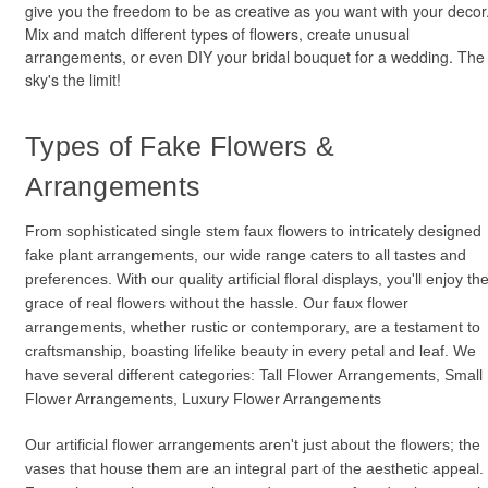
give you the freedom to be as creative as you want with your decor
Mix and match different types of flowers, create unusual
arrangements, or even DIY your bridal bouquet for a wedding. The
sky's the limit!
Types of Fake Flowers &
Arrangements
From sophisticated single stem faux flowers to intricately designed
fake plant arrangements, our wide range caters to all tastes and
preferences. With our quality artificial floral displays, you'll enjoy th
grace of real flowers without the hassle. Our faux flower
arrangements, whether rustic or contemporary, are a testament to
craftsmanship, boasting lifelike beauty in every petal and leaf. We
have several different categories: Tall Flower Arrangements, Small
Flower Arrangements, Luxury Flower Arrangements
Our artificial flower arrangements aren't just about the flowers; the
vases that house them are an integral part of the aesthetic appeal.