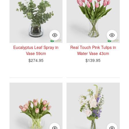
Eucalyptus Leaf Spray in
Real Touch Pink Tulips in
Vase 59cm
Water Vase 43cm
$274.95
$139.95