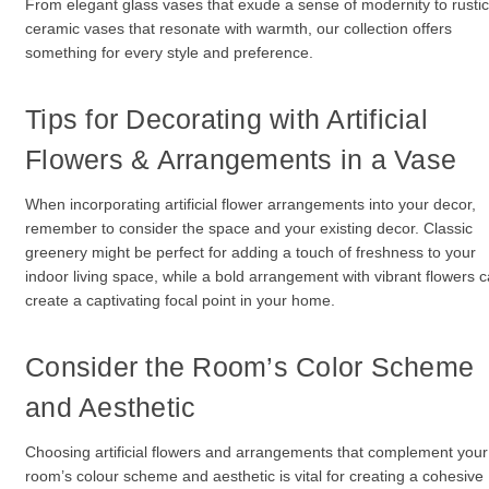
From elegant glass vases that exude a sense of modernity to rustic
ceramic vases that resonate with warmth, our collection offers
something for every style and preference.
Tips for Decorating with Artificial
Flowers & Arrangements in a Vase
When incorporating artificial flower arrangements into your decor,
remember to consider the space and your existing decor. Classic
greenery might be perfect for adding a touch of freshness to your
indoor living space, while a bold arrangement with vibrant flowers 
create a captivating focal point in your home.
Consider the Room’s Color Scheme
and Aesthetic
Choosing artificial flowers and arrangements that complement your
room’s colour scheme and aesthetic is vital for creating a cohesive