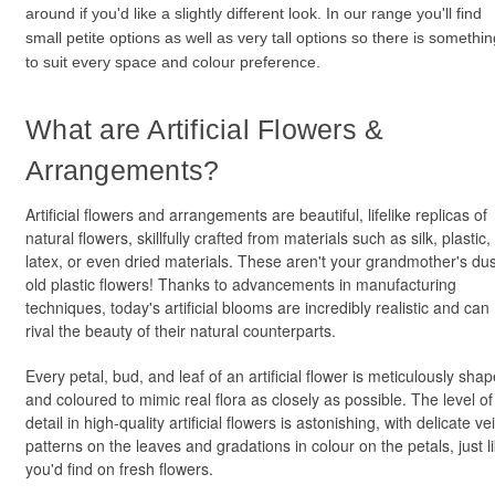
around if you'd like a slightly different look. In our range you'll find
small petite options as well as very tall options so there is somethin
to suit every space and colour preference.
What are Artificial Flowers &
Arrangements?
Artificial flowers and arrangements are beautiful, lifelike replicas of
natural flowers, skillfully crafted from materials such as silk, plastic,
latex, or even dried materials. These aren't your grandmother's du
old plastic flowers! Thanks to advancements in manufacturing
techniques, today's artificial blooms are incredibly realistic and can
rival the beauty of their natural counterparts.
Every petal, bud, and leaf of an artificial flower is meticulously sha
and coloured to mimic real flora as closely as possible. The level of
detail in high-quality artificial flowers is astonishing, with delicate ve
patterns on the leaves and gradations in colour on the petals, just l
you'd find on fresh flowers.