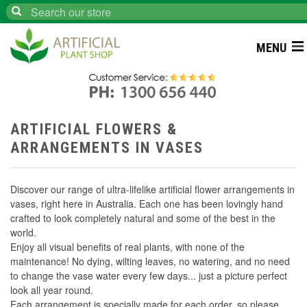
Search
MENU
ARTIFICIAL FLOWERS &
ARRANGEMENTS IN VASES
Discover our range of ultra-lifelike artificial flower arrangements in
vases, right here in Australia. Each one has been lovingly hand
crafted to look completely natural and some of the best in the
world.
Enjoy all visual benefits of real plants, with none of the
maintenance! No dying, wilting leaves, no watering, and no need
to change the vase water every few days... just a picture perfect
look all year round.
Each arrangement is specially made for each order, so please