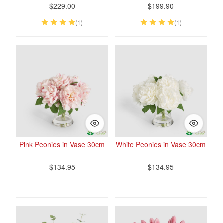
$229.00
$199.90
(1)
(1)
Pink Peonies in Vase 30cm
White Peonies in Vase 30cm
$134.95
$134.95