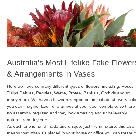
Australia's Most Lifelike Fake Flower
& Arrangements in Vases
Here we have so many different types of flowers, including: Roses,
Tulips Dahlias, Peonies, Wattle, Protea, Banksia, Orchids and so
many more. We have a flower arrangement in just about every col
you can imagine. Each one arrives at your door complete, so there 
no assembly required and they look amazing and unbelievably
natural from day one.
As each one is hand made and unique, just like in nature, this also
means that when it's placed in your home or office you can rotate it