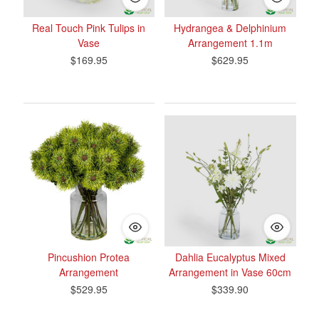
Real Touch Pink Tulips in
Hydrangea & Delphinium
Vase
Arrangement 1.1m
$169.95
$629.95
Pincushion Protea
Dahlia Eucalyptus Mixed
Arrangement
Arrangement in Vase 60cm
$529.95
$339.90