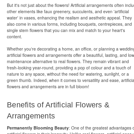
But it's not just about the flowers! Artificial arrangements often incl
other elements like faux greenery, succulents, and even 'artificial
water' in vases, enhancing the realism and aesthetic appeal. They
also come in various forms, including bouquets, centrepieces, and
single stem flowers that you can mix and match to your heart's
content.
Whether you're decorating a home, an office, or planning a weddin
artificial flowers and arrangements offer a beautiful, lasting, and lo
maintenance alternative to real flowers. They remain vibrant and
fresh-looking year-round, providing a pop of colour and a touch of
nature to any space, without the need for watering, sunlight, or a
green thumb. Indeed, when it comes to versatility and ease, artificia
flowers and arrangements are in full bloom!
Benefits of Artificial Flowers &
Arrangements
Permanently Blooming Beauty
: One of the greatest advantages 