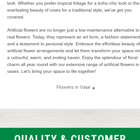
look. Whether you prefer tropical foliage for a boho-chic look or the
everlasting beauty of roses for a traditional style, we've got you
covered.
Artificial flowers are no longer just a low-maintenance alternative to
real flowers. Today, they represent an art form, a fashion statement
and a testament to personal style. Embrace the effortless beauty of
artificial flower arrangements and let them transform your space in
a colourful, warm, and inviting haven. Enjoy the splendour of floral
charm all year round with our extensive range of artificial flowers in
vases. Let's bring your space to life together!
+
Flowers in Vase
Artificial
Artificial
Fake flowers
Flower
flowers in
flower
in vase
in vas
vase
arrangements
Vase and
Flower
in vase
Vase flowers
flowers
in
Vase flower
vases
Faux flowers
Flowers in
arrangement
in vase
glass vase
Flower
QUALITY & CUSTOMER
Vase with
vase
Flowers with
Flower with