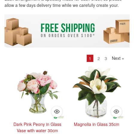
allow a few days delivery time while we carefully create your.
Next
»
1
2
3
Dark Pink Peony in Glass
Magnolia in Glass 35cm
Vase with water 30cm