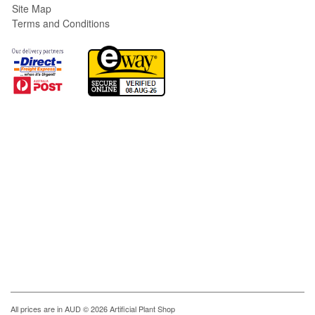
Site Map
Terms and Conditions
All prices are in
AUD
© 2026 Artificial Plant Shop