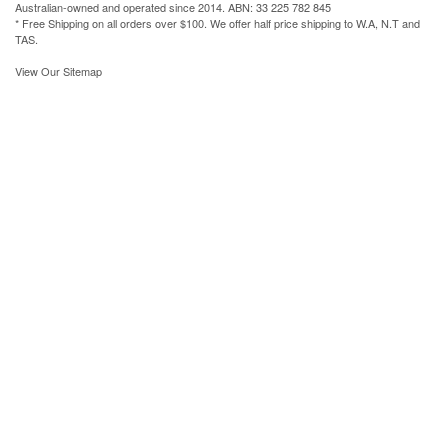
Australian-owned and operated since 2014. ABN: 33 225 782 845
* Free Shipping on all orders over $100. We offer half price shipping to W.A, N.T and
TAS.
View Our Sitemap