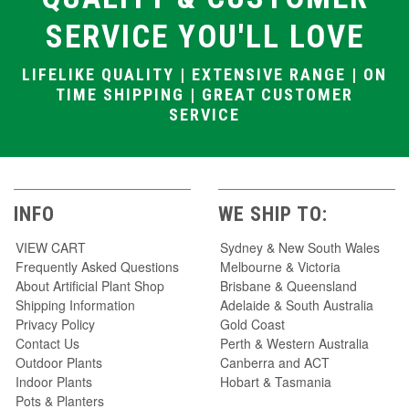
artificial
with
vase
vase
flowers
flower
SERVICE YOU'LL LOVE
Artificial floral
Large artificial
Artificial
Plastic
arrangements
flower
flower vase
flower
in vase
arrangements
vase
LIFELIKE QUALITY | EXTENSIVE RANGE | ON
Artificial
in vases
Artifical
flowers with
Fake
TIME SHIPPING | GREAT CUSTOMER
flowers in
vase
flower
vase
SERVICE
vase
INFO
WE SHIP TO:
VIEW CART
Sydney & New South Wales
Frequently Asked Questions
Melbourne & Victoria
About Artificial Plant Shop
Brisbane & Queensland
Shipping Information
Adelaide & South Australia
Privacy Policy
Gold Coast
Contact Us
Perth & Western Australia
Outdoor Plants
Canberra and ACT
Indoor Plants
Hobart & Tasmania
Pots & Planters