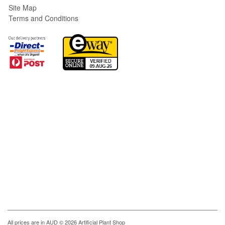
Site Map
Terms and Conditions
All prices are in
AUD
© 2026 Artificial Plant Shop