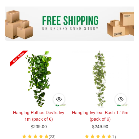
Hanging Pothos Devils Ivy
Hanging Ivy leaf Bush 1.15m
1m (pack of 6)
(pack of 6)
$239.00
$249.90
(23)
(1)