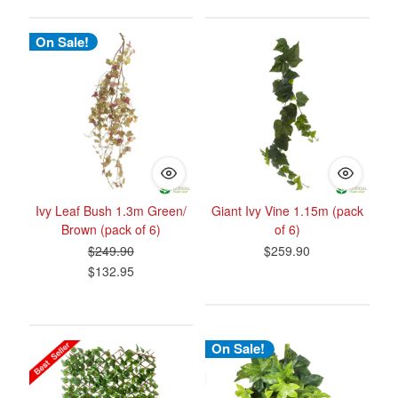
On Sale!
Ivy Leaf Bush 1.3m Green/
Giant Ivy Vine 1.15m (pack
Brown (pack of 6)
of 6)
$249.90
$259.90
$132.95
On Sale!