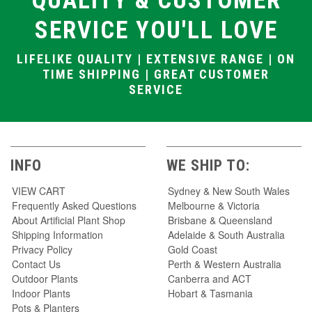
QUALITY & CUSTOMER
SERVICE YOU'LL LOVE
LIFELIKE QUALITY | EXTENSIVE RANGE | ON
TIME SHIPPING | GREAT CUSTOMER
SERVICE
INFO
WE SHIP TO:
VIEW CART
Sydney & New South Wales
Frequently Asked Questions
Melbourne & Victoria
About Artificial Plant Shop
Brisbane & Queensland
Shipping Information
Adelaide & South Australia
Privacy Policy
Gold Coast
Contact Us
Perth & Western Australia
Outdoor Plants
Canberra and ACT
Indoor Plants
Hobart & Tasmania
Pots & Planters