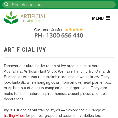
Search
MENU
ARTIFICIAL IVY
Discover our ultra-lifelike range of Ivy products, right here in
Australia at Artificial Plant Shop. We have Hanging Ivy, Garlands,
Bushes, all with that unmistakable leaf shape we all know. They
look fantastic when hanging down from an overhead planter box
or spilling out of a pot to complement a larger plant. They also
make for lush, nature inspired homes, accent pieces and table
decorations.
Ivy is just one of our trailing styles — explore the full range of
trailing vines
for pothos, grape and succulent varieties too.