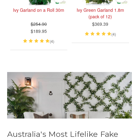
Ivy Garland on a Roll 30m
Ivy Green Garland 1.8m
(pack of 12)
$254.90
$369.39
$189.95
(4)
(4)
Australia's Most Lifelike Fake