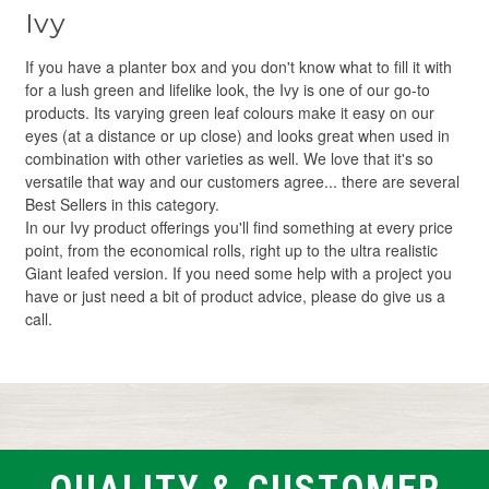
Ivy
If you have a planter box and you don't know what to fill it with
for a lush green and lifelike look, the Ivy is one of our go-to
products. Its varying green leaf colours make it easy on our
eyes (at a distance or up close) and looks great when used in
combination with other varieties as well. We love that it's so
versatile that way and our customers agree... there are several
Best Sellers in this category.
In our Ivy product offerings you'll find something at every price
point, from the economical rolls, right up to the ultra realistic
Giant leafed version. If you need some help with a project you
have or just need a bit of product advice, please do give us a
call.