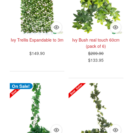
Ivy Trellis Expandable to 3m
Ivy Bush real touch 60cm
(pack of 6)
$149.90
$209.90
$133.95
On Sale!