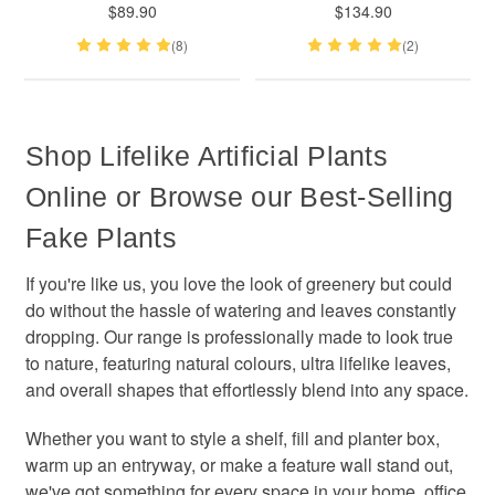
$89.90
$134.90
(8)
(2)
Shop Lifelike Artificial Plants
Online or Browse our Best-Selling
Fake Plants
If you're like us, you love the look of greenery but could
do without the hassle of watering and leaves constantly
dropping. Our range is professionally made to look true
to nature, featuring natural colours, ultra lifelike leaves,
and overall shapes that effortlessly blend into any space.
Whether you want to style a shelf, fill and planter box,
warm up an entryway, or make a feature wall stand out,
we've got something for every space in your home, office