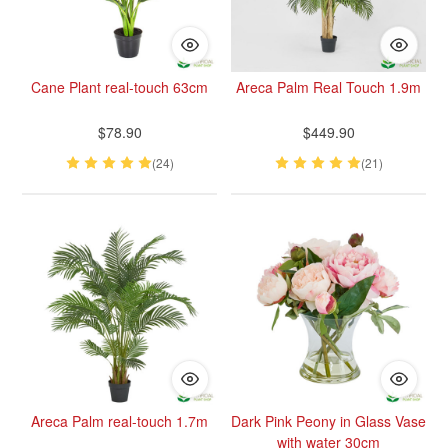
Cane Plant real-touch 63cm
Areca Palm Real Touch 1.9m
$78.90
$449.90
(24)
(21)
Areca Palm real-touch 1.7m
Dark Pink Peony in Glass Vase
with water 30cm