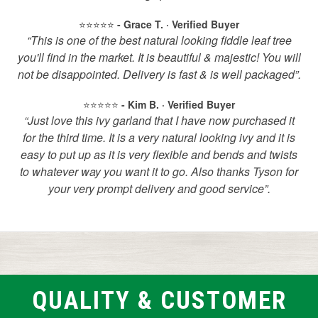
⭐️⭐️⭐️⭐️⭐️
- Grace T. · Verified Buyer
“This is one of the best natural looking fiddle leaf tree
you'll find in the market. It is beautiful & majestic! You will
not be disappointed. Delivery is fast & is well packaged”.
⭐️⭐️⭐️⭐️⭐️
- Kim B. · Verified Buyer
“Just love this ivy garland that I have now purchased it
for the third time. It is a very natural looking ivy and it is
easy to put up as it is very flexible and bends and twists
to whatever way you want it to go. Also thanks Tyson for
your very prompt delivery and good service”.
QUALITY & CUSTOMER