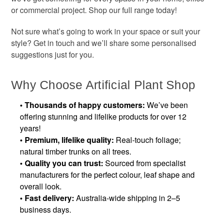
or commercial project. Shop our full range today!
Not sure what’s going to work in your space or suit your
style? Get in touch and we’ll share some personalised
suggestions just for you.
Why Choose Artificial Plant Shop
• Thousands of happy customers:
We’ve been
offering stunning and lifelike products for over 12
years!
•
Premium, lifelike quality:
Real-touch foliage;
natural timber trunks on all trees.
•
Quality you can trust:
Sourced from specialist
manufacturers for the perfect colour, leaf shape and
overall look.
•
Fast delivery:
Australia-wide shipping in 2–5
business days.