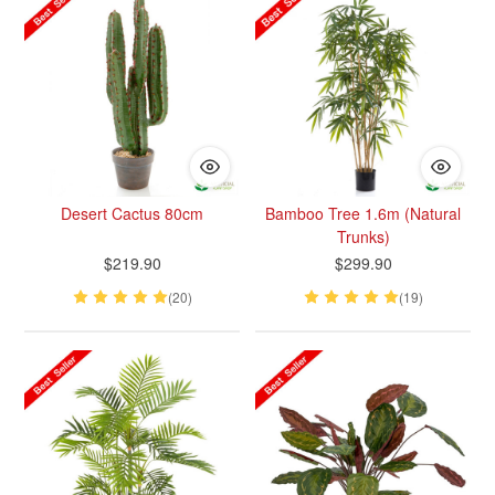
Desert Cactus 80cm
Bamboo Tree 1.6m (Natural
Trunks)
$219.90
$299.90
(20)
(19)