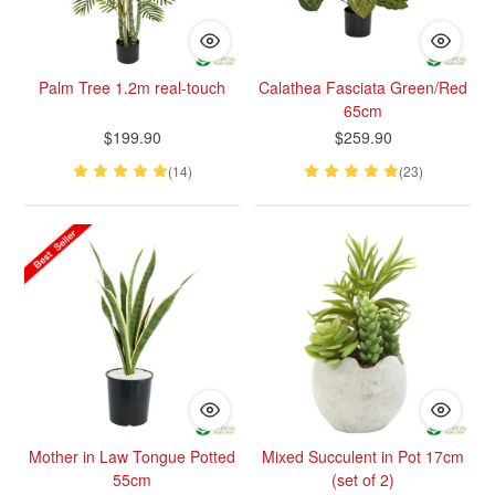
Palm Tree 1.2m real-touch
Calathea Fasciata Green/Red
65cm
$199.90
$259.90
(14)
(23)
Mother in Law Tongue Potted
Mixed Succulent in Pot 17cm
55cm
(set of 2)