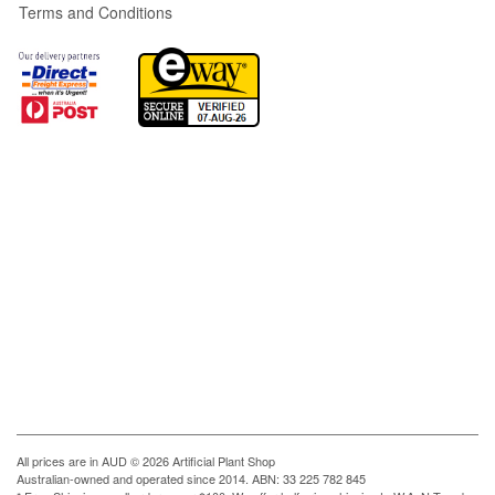
Terms and Conditions
All prices are in
AUD
© 2026 Artificial Plant Shop
Australian-owned and operated since 2014. ABN: 33 225 782 845