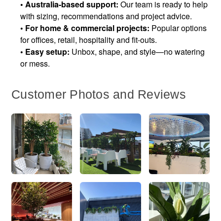
•
Australia-based support:
Our team is ready to help
with sizing, recommendations and project advice.
•
For home & commercial projects:
Popular options
for offices, retail, hospitality and fit-outs.
•
Easy setup:
Unbox, shape, and style—no watering
or mess.
Customer Photos and Reviews