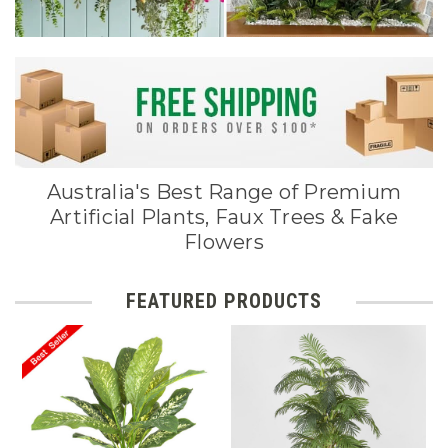
Australia's Best Range of Premium
Artificial Plants, Faux Trees & Fake
Flowers
FEATURED PRODUCTS