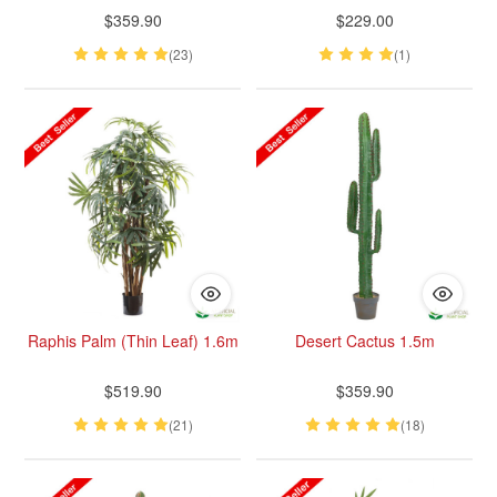
$359.90
$229.00
(23)
(1)
Raphis Palm (Thin Leaf) 1.6m
Desert Cactus 1.5m
$519.90
$359.90
(21)
(18)