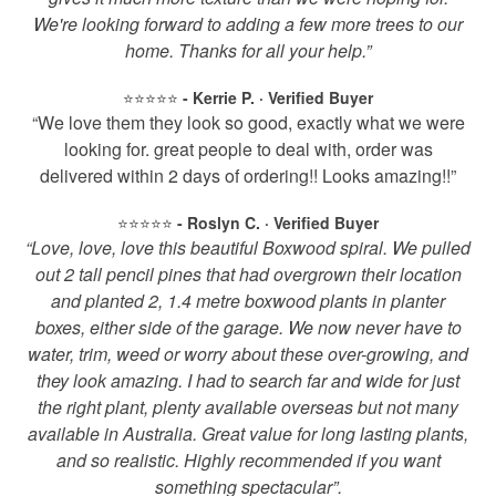
We're looking forward to adding a few more trees to our
home. Thanks for all your help.”
⭐️⭐️⭐️⭐️⭐️
- Kerrie P. · Verified Buyer
“We love them they look so good, exactly what we were
looking for. great people to deal with, order was
delivered within 2 days of ordering!! Looks amazing!!”
⭐️⭐️⭐️⭐️⭐️
- Roslyn C. · Verified Buyer
“Love, love, love this beautiful Boxwood spiral. We pulled
out 2 tall pencil pines that had overgrown their location
and planted 2, 1.4 metre boxwood plants in planter
boxes, either side of the garage. We now never have to
water, trim, weed or worry about these over-growing, and
they look amazing. I had to search far and wide for just
the right plant, plenty available overseas but not many
available in Australia. Great value for long lasting plants,
and so realistic. Highly recommended if you want
something spectacular”.