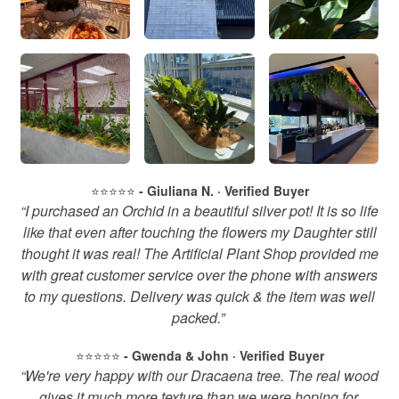
⭐️⭐️⭐️⭐️⭐️
- Giuliana N. · Verified Buyer
“I purchased an Orchid in a beautiful silver pot! It is so life
like that even after touching the flowers my Daughter still
thought it was real! The Artificial Plant Shop provided me
with great customer service over the phone with answers
to my questions. Delivery was quick & the item was well
packed.”
⭐️⭐️⭐️⭐️⭐️
- Gwenda & John · Verified Buyer
“We're very happy with our Dracaena tree. The real wood
gives it much more texture than we were hoping for.