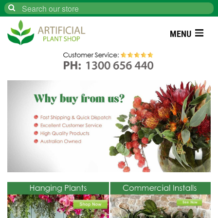
Search
MENU