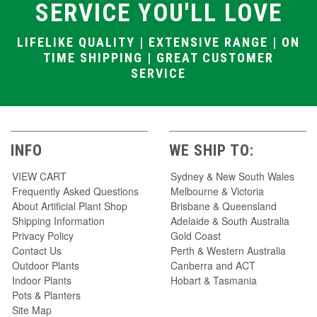
SERVICE YOU'LL LOVE
LIFELIKE QUALITY | EXTENSIVE RANGE | ON
TIME SHIPPING | GREAT CUSTOMER
SERVICE
INFO
WE SHIP TO:
VIEW CART
Sydney & New South Wales
Frequently Asked Questions
Melbourne & Victoria
About Artificial Plant Shop
Brisbane & Queensland
Shipping Information
Adelaide & South Australia
Privacy Policy
Gold Coast
Contact Us
Perth & Western Australia
Outdoor Plants
Canberra and ACT
Indoor Plants
Hobart & Tasmania
Pots & Planters
Site Map