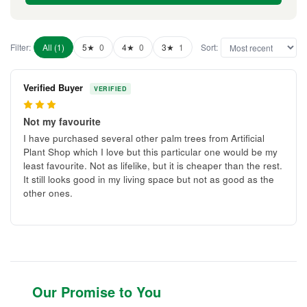
Filter:
All (1)
5★
0
4★
0
3★
1
Sort:
Verified Buyer
VERIFIED
3
Not my favourite
I have purchased several other palm trees from Artificial
Plant Shop which I love but this particular one would be my
least favourite. Not as lifelike, but it is cheaper than the rest.
It still looks good in my living space but not as good as the
other ones.
Our Promise to You