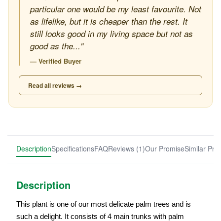
particular one would be my least favourite. Not
as lifelike, but it is cheaper than the rest. It
still looks good in my living space but not as
good as the..."
— Verified Buyer
Read all reviews →
Description
Specifications
FAQ
Reviews (1)
Our Promise
Similar Pro
Description
This plant is one of our most delicate palm trees and is
such a delight. It consists of 4 main trunks with palm