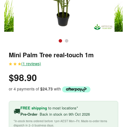
Mini Palm Tree real-touch 1m
(1 reviews)
$98.90
or 4 payments of
$24.73
with
FREE shipping
to most locations*
🚚
Pre-Order
· Back in stock on 9th Oct 2026
*In-stock items ordered before 1pm AEST Mon–Fri. Made-to-order items
dispatch in 2–3 business days.