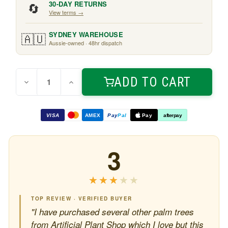
🔄
30-DAY RETURNS
View terms →
🇦🇺
SYDNEY WAREHOUSE
Aussie-owned · 48hr dispatch
Quantity:
Current
ADD TO CART
Decrease
Increase
Stock:
Quantity
Quantity
of
of
Mini
Mini
Palm
Palm
VISA
AMEX
Pay
Pal
Pay
afterpay
Tree
Tree
real-
real-
touch
touch
1m
1m
3
★★★★★
★★★★★
TOP REVIEW · VERIFIED BUYER
"I have purchased several other palm trees
from Artificial Plant Shop which I love but this