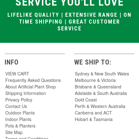
SERVICE YOU'LL LOVE
LIFELIKE QUALITY | EXTENSIVE RANGE | ON
TIME SHIPPING | GREAT CUSTOMER
SERVICE
INFO
WE SHIP TO:
VIEW CART
Sydney & New South Wales
Frequently Asked Questions
Melbourne & Victoria
About Artificial Plant Shop
Brisbane & Queensland
Shipping Information
Adelaide & South Australia
Privacy Policy
Gold Coast
Contact Us
Perth & Western Australia
Outdoor Plants
Canberra and ACT
Indoor Plants
Hobart & Tasmania
Pots & Planters
Site Map
Terms and Conditions