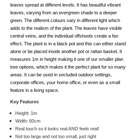
leaves spread at different levels. It has beautiful vibrant
leaves, varying from an evergreen shade to a deeper
green. The different colours vary in different light which
adds to the realism of the plant. The leaves have visible
central veins, and the individual offshoots create a fan
effect. The plant is in a black pot and this can either stand
alone or be placed inside another pot or rattan basket. It
measures 1m in height making it one of our smaller plan
tree options, which makes it the perfect plant for so many
areas. It can be used in secluded outdoor settings,
corporate offices, your home office, or even as a small
feature in a living space.
Key Features
Height: 1m
Width: 60cm
Real touch so it looks real AND feels real!
Not too large and not too small, just right