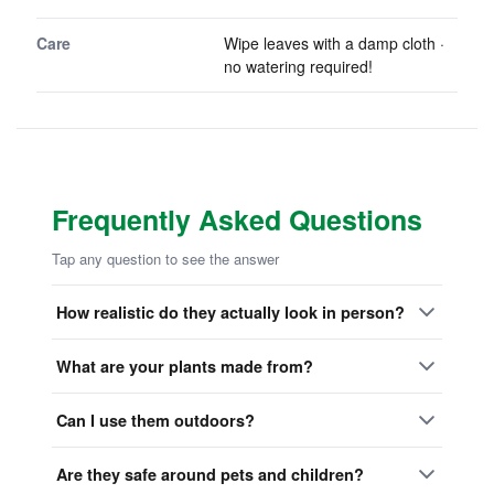
Care
Wipe leaves with a damp cloth ·
no watering required!
Frequently Asked Questions
Tap any question to see the answer
How realistic do they actually look in person?
What are your plants made from?
Can I use them outdoors?
Are they safe around pets and children?