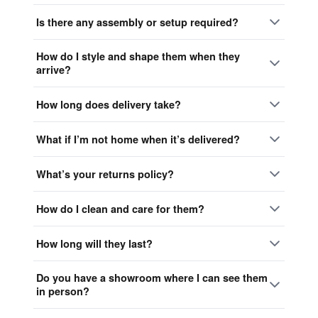
Is there any assembly or setup required?
How do I style and shape them when they
arrive?
How long does delivery take?
What if I’m not home when it’s delivered?
What’s your returns policy?
How do I clean and care for them?
How long will they last?
Do you have a showroom where I can see them
in person?