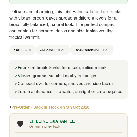
Delicate and charming, this mini Palm features four trunks
with vibrant green leaves spread at different levels for a
beautifully balanced, natural look. The perfect compact
companion for corners, desks and side tables wanting
tropical warmth.
1m
~60cm
Real-touch
HEIGHT
SPREAD
MATERIAL
Four real-touch trunks for a lush, delicate look
Vibrant greens that shift subtly in the light
Compact size for corners, shelves and side tables
Zero maintenance · no water, sunlight or care required
Pre-Order · Back in stock on 9th Oct 2026
🛡️
LIFELIKE GUARANTEE
Or your money back