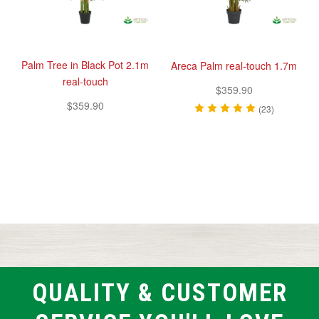
Palm Tree in Black Pot 2.1m
Areca Palm real-touch 1.7m
real-touch
$359.90
$359.90
(23)
QUALITY & CUSTOMER