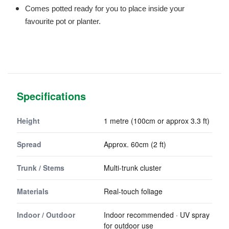
Comes potted ready for you to place inside your
favourite pot or planter.
Specifications
Height
1 metre (100cm or approx 3.3 ft)
Spread
Approx. 60cm (2 ft)
Trunk / Stems
Multi-trunk cluster
Materials
Real-touch foliage
Indoor / Outdoor
Indoor recommended · UV spray
for outdoor use