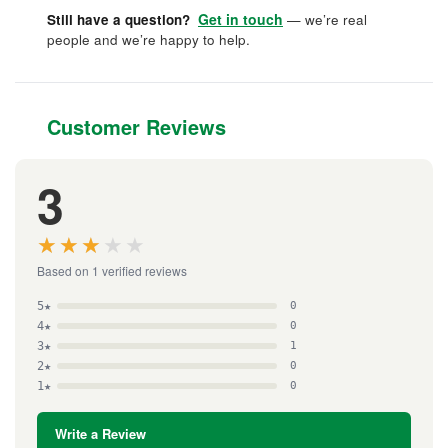
Get in touch
Still have a question?
— we’re real
people and we’re happy to help.
Customer Reviews
3
★★★★★
★★★★★
Based on 1 verified reviews
5★
0
4★
0
3★
1
2★
0
1★
0
Write a Review