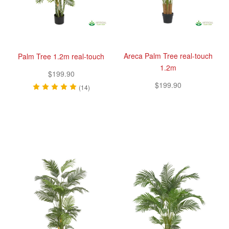
Areca Palm Tree real-touch
Palm Tree 1.2m real-touch
1.2m
$199.90
$199.90
(14)