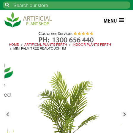
Search
MENU
HOME
ARTIFICIAL PLANTS PERTH
INDOOR PLANTS PERTH
MINI PALM TREE REAL-TOUCH 1M