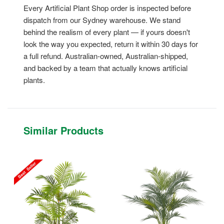
Every Artificial Plant Shop order is inspected before
dispatch from our Sydney warehouse. We stand
behind the realism of every plant — if yours doesn't
look the way you expected, return it within 30 days for
a full refund. Australian-owned, Australian-shipped,
and backed by a team that actually knows artificial
plants.
Similar Products