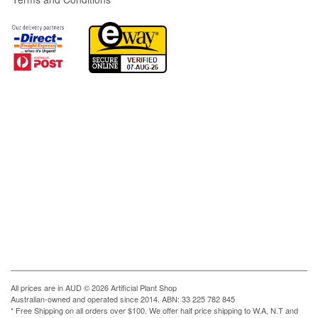
All prices are in
AUD
© 2026 Artificial Plant Shop
Australian-owned and operated since 2014. ABN: 33 225 782 845
* Free Shipping on all orders over $100. We offer half price shipping to W.A, N.T and