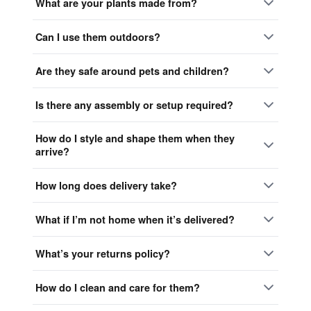
What are your plants made from?
Can I use them outdoors?
Are they safe around pets and children?
Is there any assembly or setup required?
How do I style and shape them when they
arrive?
How long does delivery take?
What if I’m not home when it’s delivered?
What’s your returns policy?
How do I clean and care for them?