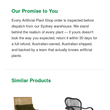
Our Promise to You
Every Artificial Plant Shop order is inspected before
dispatch from our Sydney warehouse. We stand
behind the realism of every plant — if yours doesn't
look the way you expected, return it within 30 days for
a full refund. Australian-owned, Australian-shipped,
and backed by a team that actually knows artificial
plants.
Similar Products