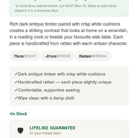
*In-stock items ordered before 1pm AEST Mon–Fri. Made-to-order items
dispatch in 2–3 business days.
Rich dark antique timber paired with crisp white cushions
creates a striking contrast that looks at home on a verandah,
in a reading nook or beside your favourite side table. Each
piece is handcrafted from rattan with warm artisan character.
75cm
~81cm
Rattan
HEIGHT
SPREAD
MATERIAL
Dark antique timber with crisp white cushions
Handcrafted rattan — each piece slightly unique
Comfortable, supportive seating
Wipe clean with a damp cloth
In Stock
🛡️
LIFELIKE GUARANTEE
Or your money back