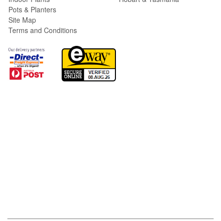
Pots & Planters
Site Map
Terms and Conditions