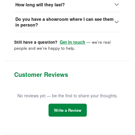
How long will they last?
Do you have a showroom where I can see them
in person?
Get in touch
Still have a question?
— we’re real
people and we’re happy to help.
Customer Reviews
No reviews yet — be the first to share your thoughts.
Write a Review