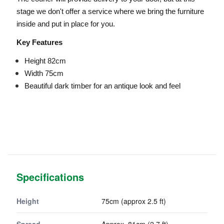
stage we don't offer a service where we bring the furniture
inside and put in place for you.
Key Features
Height 82cm
Width 75cm
Beautiful dark timber for an antique look and feel
Specifications
Height
75cm (approx 2.5 ft)