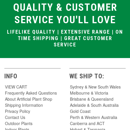
QUALITY & CUSTOMER
SERVICE YOU'LL LOVE
LIFELIKE QUALITY | EXTENSIVE RANGE | ON
TIME SHIPPING | GREAT CUSTOMER
SERVICE
INFO
WE SHIP TO:
VIEW CART
Sydney & New South Wales
Frequently Asked Questions
Melbourne & Victoria
About Artificial Plant Shop
Brisbane & Queensland
Shipping Information
Adelaide & South Australia
Privacy Policy
Gold Coast
Contact Us
Perth & Western Australia
Outdoor Plants
Canberra and ACT
Indoor Plants
Hobart & Tasmania