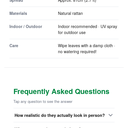
Spread
Approx. 81cm (2.7 ft)
Materials
Natural rattan
Indoor / Outdoor
Indoor recommended · UV spray
for outdoor use
Care
Wipe leaves with a damp cloth ·
no watering required!
Frequently Asked Questions
Tap any question to see the answer
How realistic do they actually look in person?