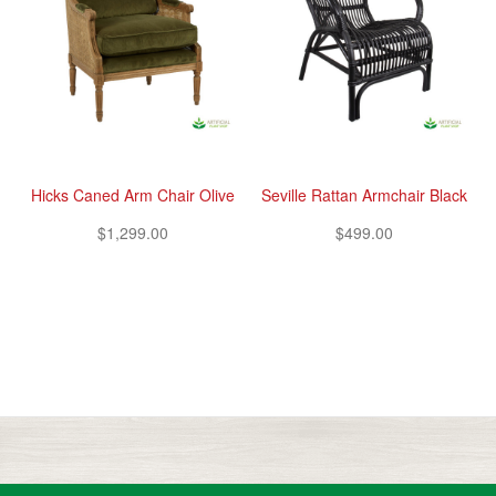
Hicks Caned Arm Chair Olive
Seville Rattan Armchair Black
$1,299.00
$499.00