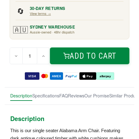
🔄
30-DAY RETURNS
View terms →
🇦🇺
SYDNEY WAREHOUSE
Aussie-owned · 48hr dispatch
Quantity:
Current
ADD TO CART
Decrease
Increase
Stock:
Quantity
Quantity
of
of
Alabama
Alabama
Arm
Arm
VISA
AMEX
Pay
Pal
Pay
afterpay
Chair
Chair
Dark
Dark
Antique
Antique
Description
Specifications
FAQ
Reviews
Our Promise
Similar Produc
Description
This is our single seater Alabama Arm Chair. Featuring
dark antique coloured timber with white cushions makes