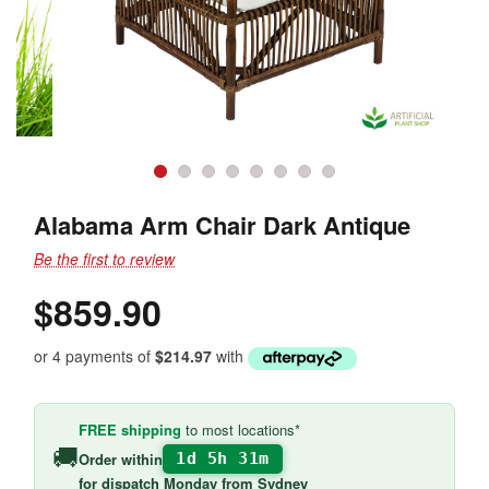
Alabama Arm Chair Dark Antique
Be the first to review
$859.90
or 4 payments of
$214.97
with
FREE shipping
to most locations*
🚚
Order within
1d 5h 31m
for
dispatch Monday
from Sydney