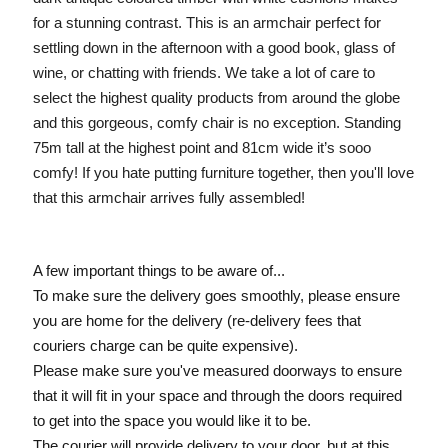
for a stunning contrast. This is an armchair perfect for
settling down in the afternoon with a good book, glass of
wine, or chatting with friends. We take a lot of care to
select the highest quality products from around the globe
and this gorgeous, comfy chair is no exception. Standing
75m tall at the highest point and 81cm wide it’s sooo
comfy! If you hate putting furniture together, then you'll love
that this armchair arrives fully assembled!
A few important things to be aware of...
To make sure the delivery goes smoothly, please ensure
you are home for the delivery (re-delivery fees that
couriers charge can be quite expensive).
Please make sure you've measured doorways to ensure
that it will fit in your space and through the doors required
to get into the space you would like it to be.
The courier will provide delivery to your door, but at this