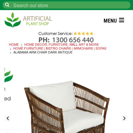
Search
MENU
HOME
HOME DECOR, FURNITURE, WALL ART & MORE
HOME FURNITURE | BISTRO CHAIRS | ARMCHAIRS | SOFAS
ALABAMA ARM CHAIR DARK ANTIQUE