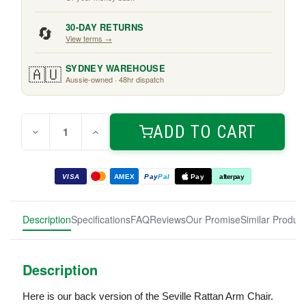
🔄
30-DAY RETURNS
View terms →
🇦🇺
SYDNEY WAREHOUSE
Aussie-owned · 48hr dispatch
Quantity:
Current
ADD TO CART
Decrease
Increase
Stock:
Quantity
Quantity
of
of
Seville
Seville
Rattan
Rattan
VISA
AMEX
Pay
Pal
Pay
afterpay
Armchair
Armchair
Black
Black
Description
Specifications
FAQ
Reviews
Our Promise
Similar Produc
Description
Here is our back version of the Seville Rattan Arm Chair.