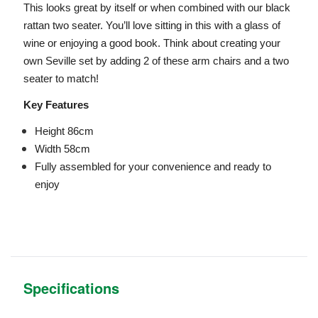
This looks great by itself or when combined with our black
rattan two seater. You’ll love sitting in this with a glass of
wine or enjoying a good book. Think about creating your
own Seville set by adding 2 of these arm chairs and a two
seater to match!
Key Features
Height 86cm
Width 58cm
Fully assembled for your convenience and ready to
enjoy
Specifications