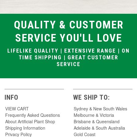
QUALITY & CUSTOMER
SERVICE YOU'LL LOVE
LIFELIKE QUALITY | EXTENSIVE RANGE | ON
TIME SHIPPING | GREAT CUSTOMER
SERVICE
INFO
WE SHIP TO:
VIEW CART
Sydney & New South Wales
Frequently Asked Questions
Melbourne & Victoria
About Artificial Plant Shop
Brisbane & Queensland
Shipping Information
Adelaide & South Australia
Privacy Policy
Gold Coast