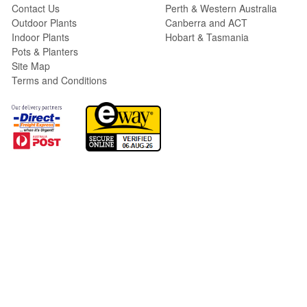
Contact Us
Perth & Western Australia
Outdoor Plants
Canberra and ACT
Indoor Plants
Hobart & Tasmania
Pots & Planters
Site Map
Terms and Conditions