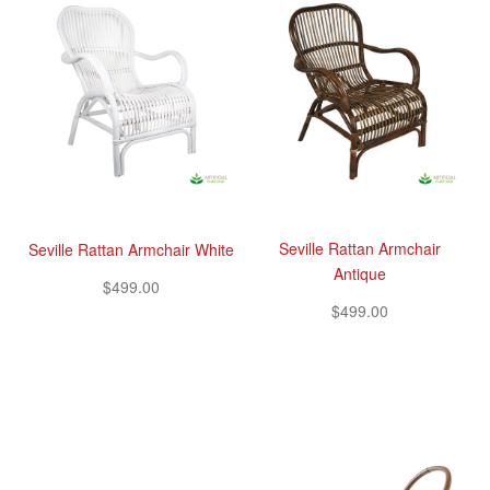
Seville Rattan Armchair
Seville Rattan Armchair White
Antique
$499.00
$499.00