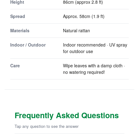
Height
86cm (approx 2.8 ft)
Spread
Approx. 58cm (1.9 ft)
Materials
Natural rattan
Indoor / Outdoor
Indoor recommended · UV spray
for outdoor use
Care
Wipe leaves with a damp cloth ·
no watering required!
Frequently Asked Questions
Tap any question to see the answer