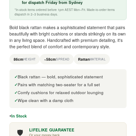
for
dispatch Friday
from Sydney
*In-stock items ordered before 1pm AEST Mon–Fri. Made-to-order items
dispatch in 2–3 business days.
Bold black rattan makes a sophisticated statement that pairs
beautifully with bright cushions or stands strikingly on its own
in any living space. Handcrafted with premium detailing, it's
the perfect blend of comfort and contemporary style.
86cm
~58cm
Rattan
HEIGHT
SPREAD
MATERIAL
Black rattan — bold, sophisticated statement
Pairs with matching two-seater for a full set
Comfy cushions for relaxed outdoor lounging
Wipe clean with a damp cloth
In Stock
🛡️
LIFELIKE GUARANTEE
Or your money back