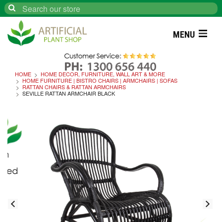
Search
MENU
HOME
HOME DECOR, FURNITURE, WALL ART & MORE
HOME FURNITURE | BISTRO CHAIRS | ARMCHAIRS | SOFAS
RATTAN CHAIRS & RATTAN ARMCHAIRS
SEVILLE RATTAN ARMCHAIR BLACK