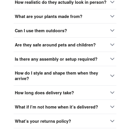
How realistic do they actually look in person?
What are your plants made from?
Can I use them outdoors?
Are they safe around pets and children?
Is there any assembly or setup required?
How do I style and shape them when they
arrive?
How long does delivery take?
What if I’m not home when it’s delivered?
What’s your returns policy?