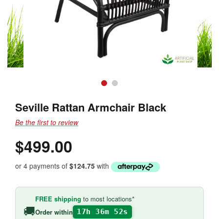
Seville Rattan Armchair Black
Be the first to review
$499.00
or 4 payments of
$124.75
with
FREE shipping
to most locations*
🚚
Order within
17h 36m 52s