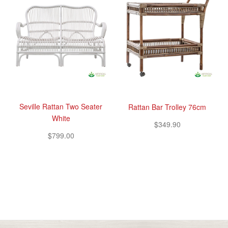
Seville Rattan Two Seater
Rattan Bar Trolley 76cm
White
$349.90
$799.00