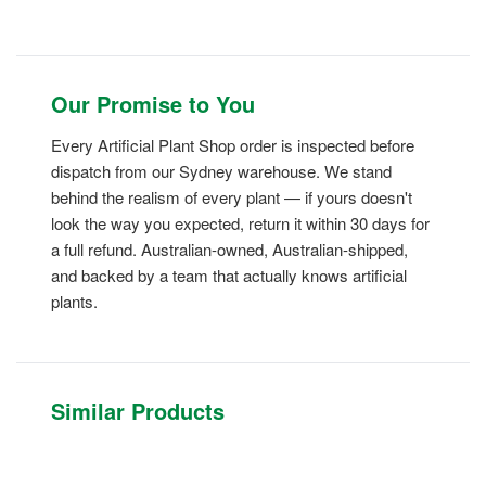
Our Promise to You
Every Artificial Plant Shop order is inspected before
dispatch from our Sydney warehouse. We stand
behind the realism of every plant — if yours doesn't
look the way you expected, return it within 30 days for
a full refund. Australian-owned, Australian-shipped,
and backed by a team that actually knows artificial
plants.
Similar Products