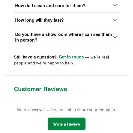
How do I clean and care for them?
How long will they last?
Do you have a showroom where I can see them
in person?
Get in touch
Still have a question?
— we’re real
people and we’re happy to help.
Customer Reviews
No reviews yet — be the first to share your thoughts.
Write a Review