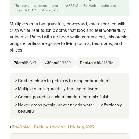
*In-stock items ordered before 1pm AEST Mon–Fri. Made-to-order items
dispatch in 2–3 business days.
Multiple stems fan gracefully downward, each adorned with
crisp white real-touch blooms that look and feel wonderfully
authentic. Paired with a ribbed white ceramic pot, this orchid
brings effortless elegance to living rooms, bedrooms, and
offices.
70cm
~30cm
Real-touch
HEIGHT
SPREAD
MATERIAL
Real-touch white petals with crisp natural detail
Multiple stems gracefully fanning outward
Comes potted in a clean modern ceramic finish
Never drops petals, never needs water — effortlessly
beautiful
Pre-Order · Back in stock on 11th Aug 2026