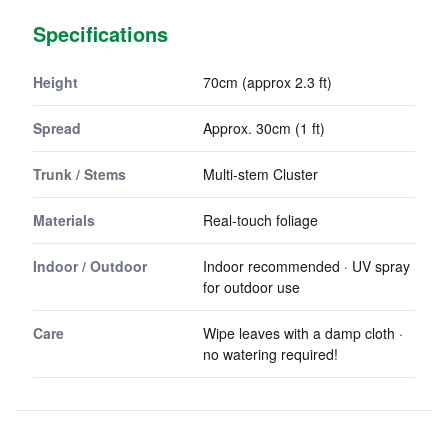
Specifications
Height
70cm (approx 2.3 ft)
Spread
Approx. 30cm (1 ft)
Trunk / Stems
Multi-stem Cluster
Materials
Real-touch foliage
Indoor / Outdoor
Indoor recommended · UV spray
for outdoor use
Care
Wipe leaves with a damp cloth ·
no watering required!