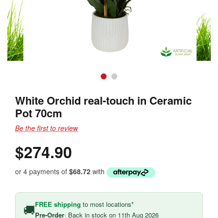
White Orchid real-touch in Ceramic
Pot 70cm
Be the first to review
$274.90
or 4 payments of
$68.72
with
FREE shipping
to most locations*
🚚
Pre-Order
· Back in stock on 11th Aug 2026