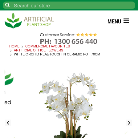
Search
MENU
HOME
COMMERCIAL FAVOURITES
ARTIFICIAL OFFICE FLOWERS
WHITE ORCHID REAL-TOUCH IN CERAMIC POT 70CM