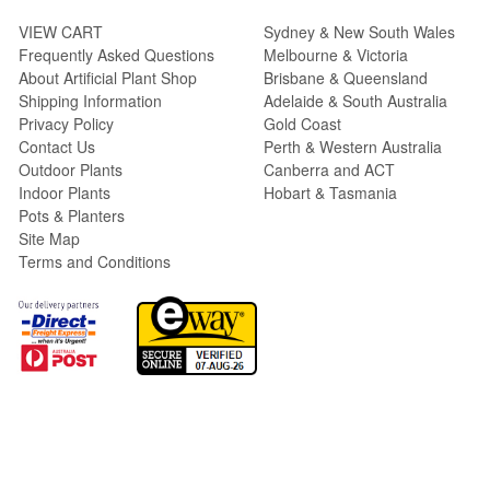
VIEW CART
Sydney & New South Wales
Frequently Asked Questions
Melbourne & Victoria
About Artificial Plant Shop
Brisbane & Queensland
Shipping Information
Adelaide & South Australia
Privacy Policy
Gold Coast
Contact Us
Perth & Western Australia
Outdoor Plants
Canberra and ACT
Indoor Plants
Hobart & Tasmania
Pots & Planters
Site Map
Terms and Conditions