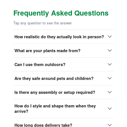
Frequently Asked Questions
Tap any question to see the answer
How realistic do they actually look in person?
What are your plants made from?
Can I use them outdoors?
Are they safe around pets and children?
Is there any assembly or setup required?
How do I style and shape them when they
arrive?
How long does delivery take?