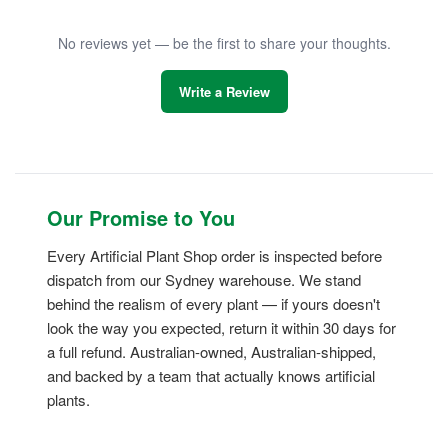
No reviews yet — be the first to share your thoughts.
Write a Review
Our Promise to You
Every Artificial Plant Shop order is inspected before
dispatch from our Sydney warehouse. We stand
behind the realism of every plant — if yours doesn't
look the way you expected, return it within 30 days for
a full refund. Australian-owned, Australian-shipped,
and backed by a team that actually knows artificial
plants.