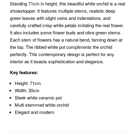
Standing 71cm in height, this beautiful white orchid is a real
showstopper. It features multiple stems, realistic deep
green leaves with slight veins and indentations, and
carefully crafted crisp white petals imitating the real flower.
It also includes some flower buds and olive green stems.
Each stem of flowers has a natural bend, fanning down at
the top. The ribbed white pot compliments the orchid
perfectly. This contemporary design is perfect for any
interior as it boasts sophistication and elegance.
Key features:
Height: 71cm
Width: 30cm
Sleek white ceramic pot
Multi stemmed white orchid
Elegant and modern