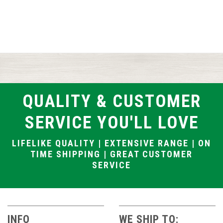
QUALITY & CUSTOMER
SERVICE YOU'LL LOVE
LIFELIKE QUALITY | EXTENSIVE RANGE | ON
TIME SHIPPING | GREAT CUSTOMER
SERVICE
INFO
WE SHIP TO: