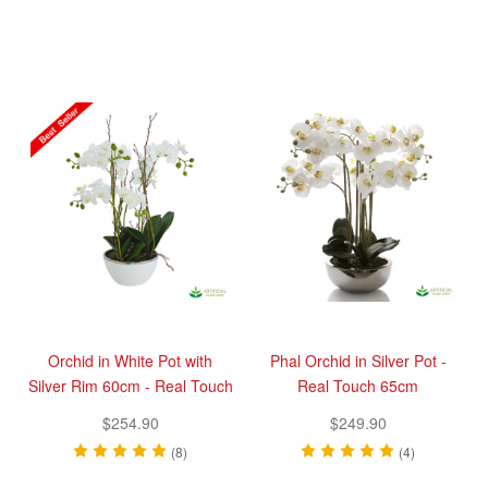
Orchid in White Pot with
Phal Orchid in Silver Pot -
Silver Rim 60cm - Real Touch
Real Touch 65cm
$254.90
$249.90
(8)
(4)