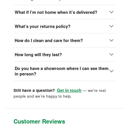
What if I’m not home when it’s delivered?
What’s your returns policy?
How do I clean and care for them?
How long will they last?
Do you have a showroom where I can see them
in person?
Get in touch
Still have a question?
— we’re real
people and we’re happy to help.
Customer Reviews