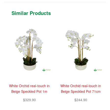
Similar Products
White Orchid real-touch in
White Orchid real-touch in
Beige Speckled Pot 1m
Beige Speckled Pot 71cm
$329.90
$244.90