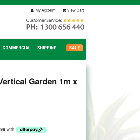
My Account
View Cart
COMMERCIAL
SHIPPING
SALE
Vertical Garden 1m x
.98
with