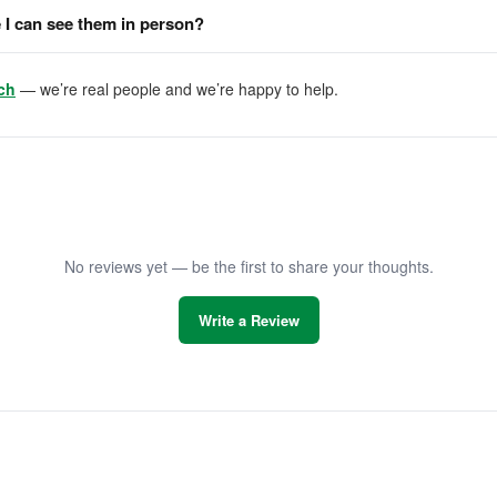
I can see them in person?
ch
— we’re real people and we’re happy to help.
No reviews yet — be the first to share your thoughts.
Write a Review