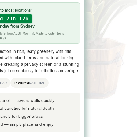
to most locations*
2d 21h 12m
onday
from Sydney
before 1pm AEST Mon–Fri. Made-to-order items
days.
ction in rich, leafy greenery with this
d with mixed ferns and natural-looking
re creating a privacy screen or a stunning
s join seamlessly for effortless coverage.
Textured
READ
MATERIAL
panel — covers walls quickly
f varieties for natural depth
 panels for bigger areas
d — simply place and enjoy