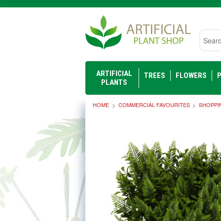
Searc
ARTIFICIAL
TREES
FLOWERS
P
PLANTS
HOME
COMMERCIAL FAVOURITES
SHOPPI