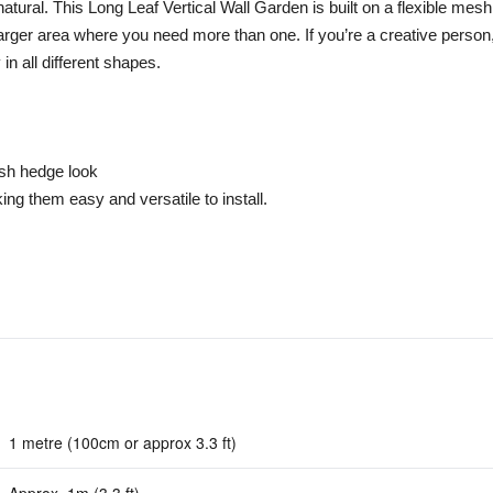
 natural. This Long Leaf Vertical Wall Garden is built on a flexible me
larger area where you need more than one. If you’re a creative person
in all different shapes.
ush hedge look
ng them easy and versatile to install.
1 metre (100cm or approx 3.3 ft)