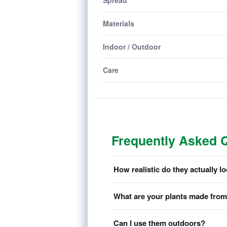
Spread
Materials
Indoor / Outdoor
Care
Frequently Asked 
How realistic do they actually l
What are your plants made fro
Can I use them outdoors?