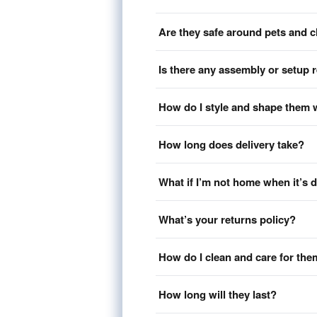
Are they safe around pets and c
Is there any assembly or setup 
How do I style and shape them 
How long does delivery take?
What if I’m not home when it’s 
What’s your returns policy?
How do I clean and care for th
How long will they last?