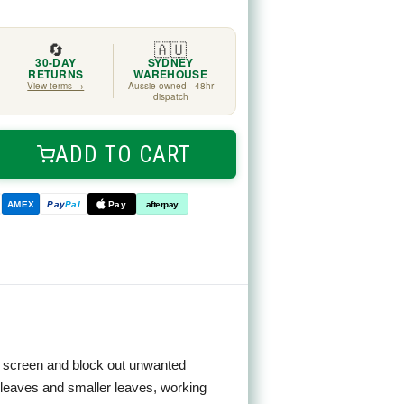
🔄
🇦🇺
30-DAY
SYDNEY
RETURNS
WAREHOUSE
View terms →
Aussie-owned · 48hr
dispatch
ADD TO CART
ease
tity
AMEX
Pay
Pal
Pay
afterpay
cal
en
ing screen and block out unwanted
n leaves and smaller leaves, working