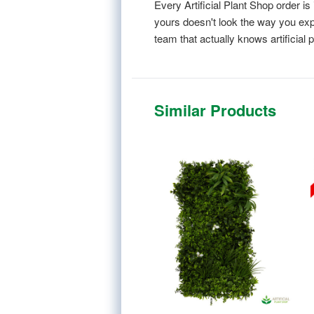
Every Artificial Plant Shop order 
yours doesn't look the way you expe
team that actually knows artificial p
Similar Products