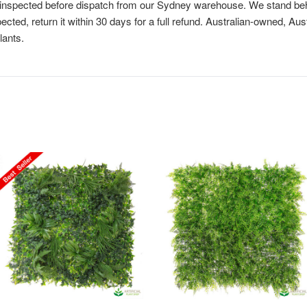
is inspected before dispatch from our Sydney warehouse. We stand behi
cted, return it within 30 days for a full refund. Australian-owned, Au
lants.