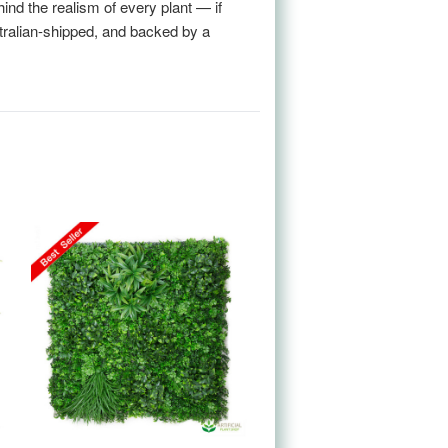
nd the realism of every plant — if
stralian-shipped, and backed by a