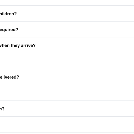
hildren?
required?
when they arrive?
delivered?
em?