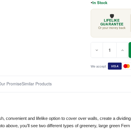
In Stock
🛡️
LIFELIKE
GUARANTEE
Or your money back
Quantity:
Current
Decrease
Incr
Stock:
Quantity
Quan
of
of
Long
Long
Leaf
Leaf
We accept:
VISA
Vertical
Verti
Garden
Gard
1m
1m
x
x
Our Promise
Similar Products
1m
1m
ush, convenient and lifelike option to cover over walls, create a divid
to above, you’ll see two different types of greenery, large green Fer