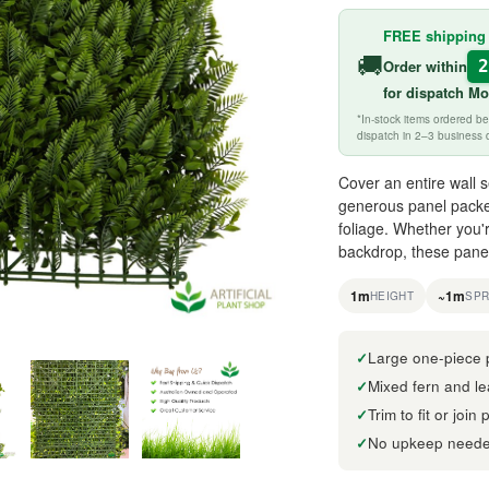
FREE shipping
🚚
Order within
for
dispatch M
*In-stock items ordered 
dispatch in 2–3 business 
Cover an entire wall se
generous panel packe
foliage. Whether you'
backdrop, these panel
1m
~1m
HEIGHT
SP
Large one-piece 
Mixed fern and lea
Trim to fit or join
No upkeep neede