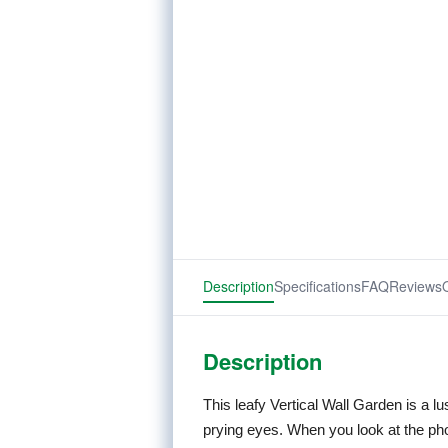
Description
Specifications
FAQ
Reviews
Description
This leafy Vertical Wall Garden is a l
prying eyes. When you look at the pho