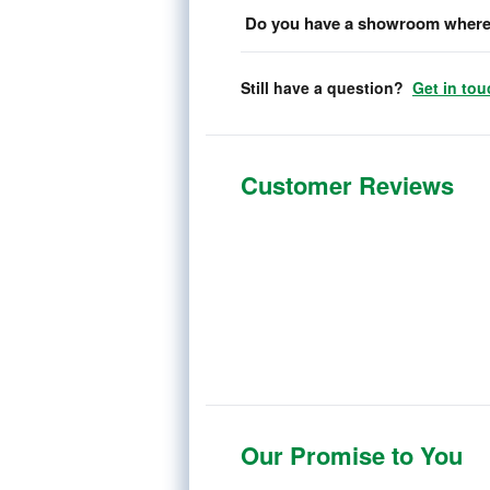
Do you have a showroom where 
Still have a question?
Get in tou
Customer Reviews
Our Promise to You