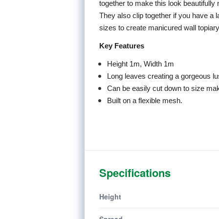
together to make this look beautifully
They also clip together if you have a 
sizes to create manicured wall topiary 
Key Features
Height 1m, Width 1m
Long leaves creating a gorgeous l
Can be easily cut down to size maki
Built on a flexible mesh.
Specifications
Height