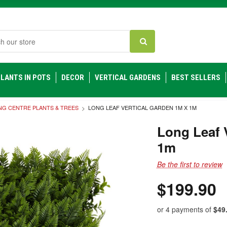
h
LANTS IN POTS
DECOR
VERTICAL GARDENS
BEST SELLERS
NG CENTRE PLANTS & TREES
LONG LEAF VERTICAL GARDEN 1M X 1M
Long Leaf 
1m
Be the first to review
$199.90
or 4 payments of
$49