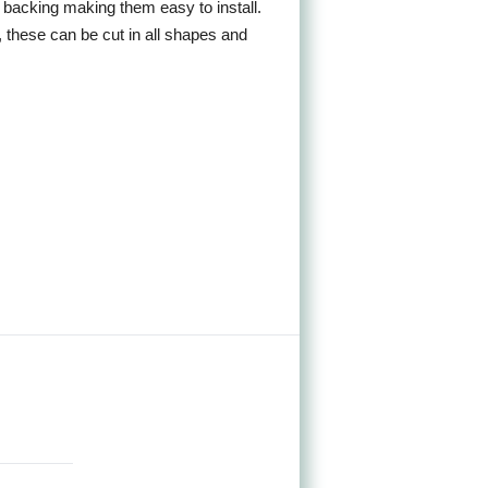
sh backing making them easy to install.
, these can be cut in all shapes and