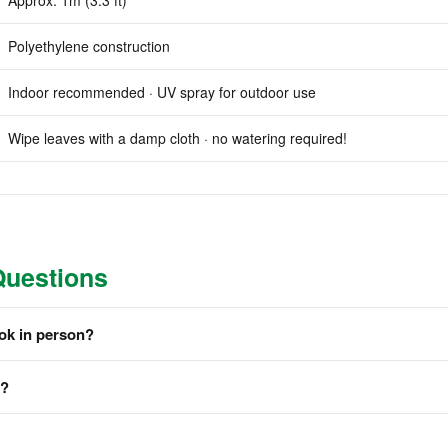
Approx. 1m (3.3 ft)
Polyethylene construction
Indoor recommended · UV spray for outdoor use
Wipe leaves with a damp cloth · no watering required!
Questions
ook in person?
m?