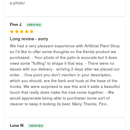
a photo!
Finn J.
VERIFIED
5
Long review - sorry
We had a very pleasant experience with Artificial Plant Shop
so I'd like to offer some thoughts on the Kentia product we
purchased. - Your photo of the palm is accurate but it does
need some "fluffing" to shape it that way. - There were no
issues with our delivery - arriving 2 days after we placed our
order. - One point you don't mention in your description,
which you should, are the bark and husk at the base of the
trunks. We were surprised to see this and it adds a beautiful
touch that really does make the tree come together. - We
would appreciate being able to purchaser some sort of
cleaner to keep it looking its best. Many Thanks, Finn.
Luna W.
VERIFIED