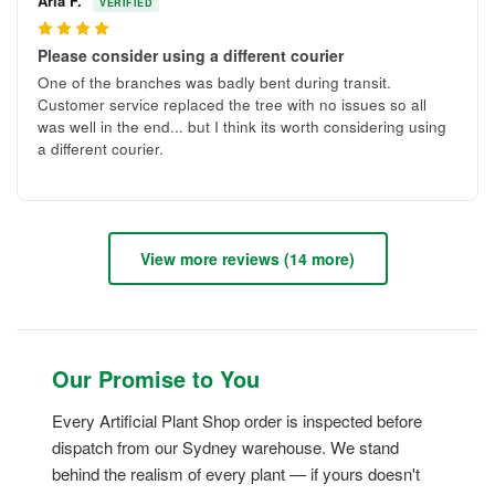
Aria F.
VERIFIED
4
Please consider using a different courier
One of the branches was badly bent during transit.
Customer service replaced the tree with no issues so all
was well in the end... but I think its worth considering using
a different courier.
View more reviews (14 more)
Our Promise to You
Every Artificial Plant Shop order is inspected before
dispatch from our Sydney warehouse. We stand
behind the realism of every plant — if yours doesn't