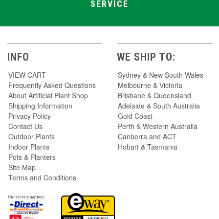
SERVICE
INFO
WE SHIP TO:
VIEW CART
Sydney & New South Wales
Frequently Asked Questions
Melbourne & Victoria
About Artificial Plant Shop
Brisbane & Queensland
Shipping Information
Adelaide & South Australia
Privacy Policy
Gold Coast
Contact Us
Perth & Western Australia
Outdoor Plants
Canberra and ACT
Indoor Plants
Hobart & Tasmania
Pots & Planters
Site Map
Terms and Conditions