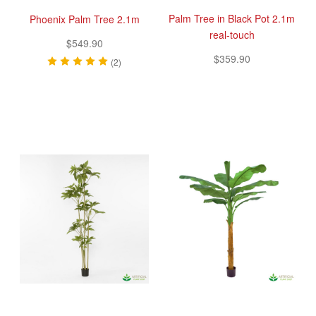
Palm Tree in Black Pot 2.1m
Phoenix Palm Tree 2.1m
real-touch
$549.90
$359.90
(2)