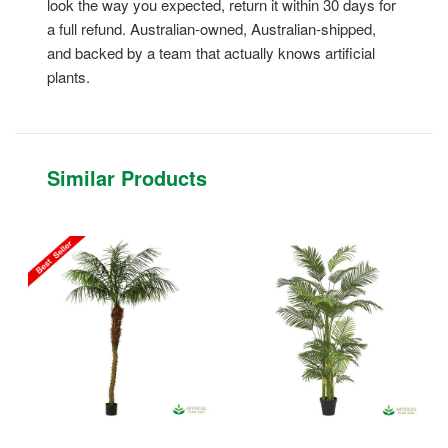
look the way you expected, return it within 30 days for
a full refund. Australian-owned, Australian-shipped,
and backed by a team that actually knows artificial
plants.
Similar Products