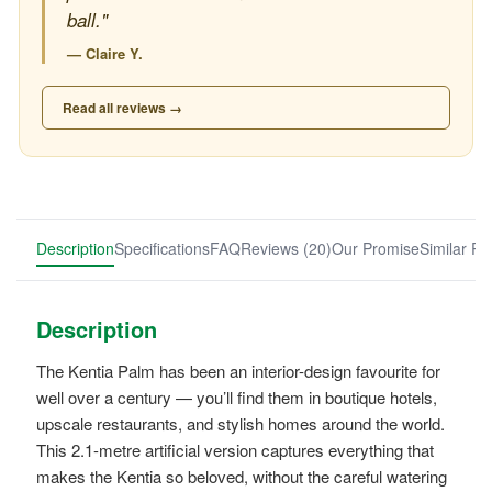
ball."
— Claire Y.
Read all reviews →
Description
Specifications
FAQ
Reviews (20)
Our Promise
Similar Pr
Description
The Kentia Palm has been an interior-design favourite for
well over a century — you’ll find them in boutique hotels,
upscale restaurants, and stylish homes around the world.
This 2.1-metre artificial version captures everything that
makes the Kentia so beloved, without the careful watering