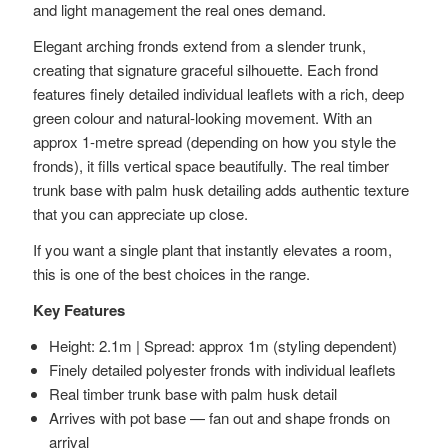
and light management the real ones demand.
Elegant arching fronds extend from a slender trunk,
creating that signature graceful silhouette. Each frond
features finely detailed individual leaflets with a rich, deep
green colour and natural-looking movement. With an
approx 1-metre spread (depending on how you style the
fronds), it fills vertical space beautifully. The real timber
trunk base with palm husk detailing adds authentic texture
that you can appreciate up close.
If you want a single plant that instantly elevates a room,
this is one of the best choices in the range.
Key Features
Height: 2.1m | Spread: approx 1m (styling dependent)
Finely detailed polyester fronds with individual leaflets
Real timber trunk base with palm husk detail
Arrives with pot base — fan out and shape fronds on
arrival