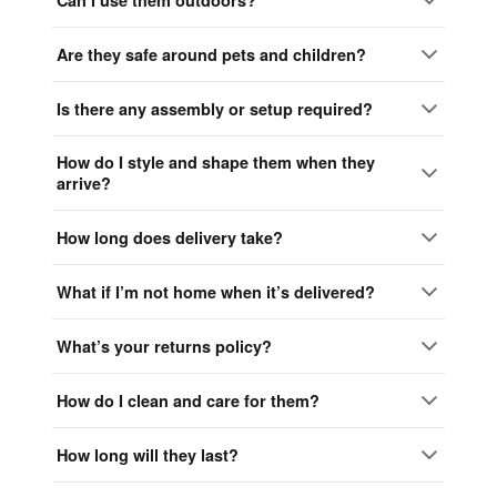
Are they safe around pets and children?
Is there any assembly or setup required?
How do I style and shape them when they
arrive?
How long does delivery take?
What if I’m not home when it’s delivered?
What’s your returns policy?
How do I clean and care for them?
How long will they last?