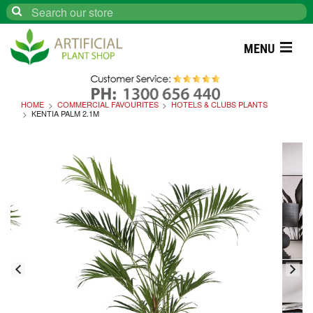
Search
MENU
HOME
COMMERCIAL FAVOURITES
HOTELS & CLUBS PLANTS
KENTIA PALM 2.1M