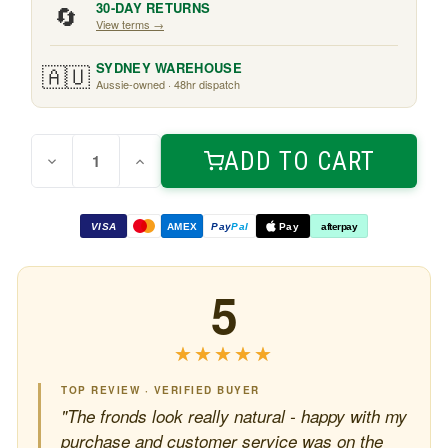
🔄
30-DAY RETURNS
View terms →
🇦🇺
SYDNEY WAREHOUSE
Aussie-owned · 48hr dispatch
Quantity:
Current
ADD TO CART
Decrease
Increase
Stock:
Quantity
Quantity
of
of
Kentia
Kentia
Palm
Palm
VISA
AMEX
Pay
Pal
Pay
afterpay
2.1m
2.1m
5
★★★★★
★★★★★
TOP REVIEW · VERIFIED BUYER
"The fronds look really natural - happy with my
purchase and customer service was on the