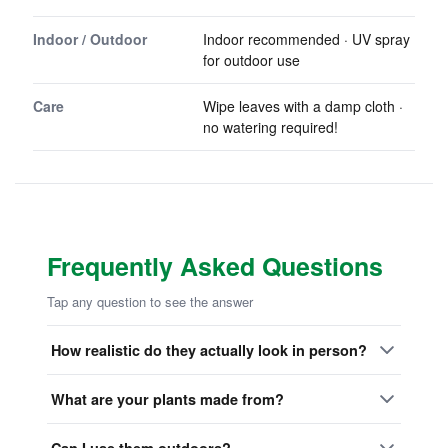
Indoor / Outdoor
Indoor recommended · UV spray
for outdoor use
Care
Wipe leaves with a damp cloth ·
no watering required!
Frequently Asked Questions
Tap any question to see the answer
How realistic do they actually look in person?
What are your plants made from?
Can I use them outdoors?