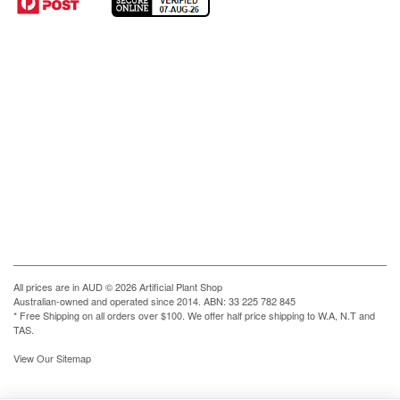
All prices are in
AUD
© 2026 Artificial Plant Shop
Australian-owned and operated since 2014. ABN: 33 225 782 845
* Free Shipping on all orders over $100. We offer half price shipping to W.A, N.T and
TAS.
View Our Sitemap