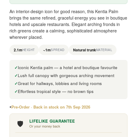
An interior-design icon for good reason, this Kentia Palm
brings the same refined, graceful energy you see in boutique
hotels and upscale restaurants. Elegant arching fronds in
rich greens create a calming, sophisticated atmosphere
wherever placed.
2.1m
~1m
Natural trunk
HEIGHT
SPREAD
MATERIAL
Iconic Kentia palm — a hotel and boutique favourite
Lush full canopy with gorgeous arching movement
Great for hallways, lobbies and living rooms
Effortless tropical style — no brown tips
Pre-Order · Back in stock on 7th Sep 2026
🛡️
LIFELIKE GUARANTEE
Or your money back