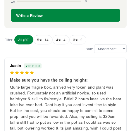
1★
0
Write a Review
Filter:
All (20)
5★
14
4★
4
3★
2
Sort:
Justin
VERIFIED
5
Make sure you have the ceiling height!
Quite large fragile box, arrived very token and plant was
crushed. Fortunately not an artificial novice, so used
hairdryer & skill to fix/restyle. BAM! 2 hours later Ive the best
fake Ive ever had. Dont buy if you cant invest time to style.
But for the cost, you should be happy to commit to some
prep, and you will be rewarded. Also, my ceiling is 320cm
tall & still had to put as low in the pot as I could as was so
tall, but lowering worked & its just amazing, wish I could post