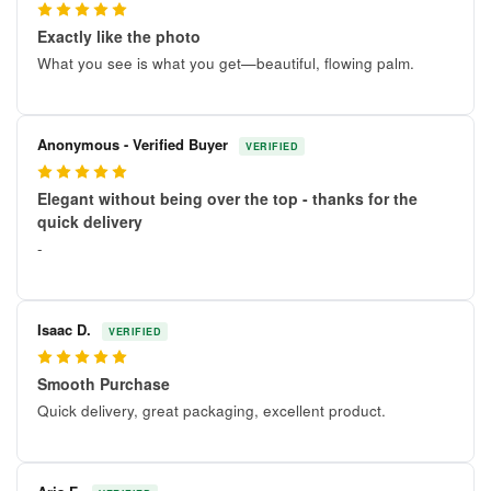
5
Exactly like the photo
What you see is what you get—beautiful, flowing palm.
Anonymous - Verified Buyer
VERIFIED
5
Elegant without being over the top - thanks for the
quick delivery
-
Isaac D.
VERIFIED
5
Smooth Purchase
Quick delivery, great packaging, excellent product.