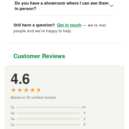
Do you have a showroom where I can see them
in person?
Get in touch
Still have a question?
— we’re real
people and we’re happy to help.
Customer Reviews
4.6
★★★★★
★★★★★
Based on 20 verified reviews
5★
14
4★
4
3★
2
2★
0