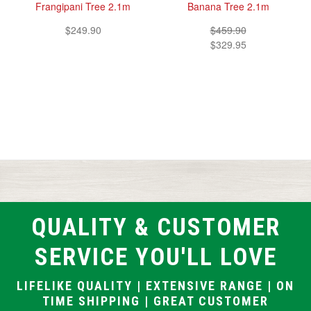
Frangipani Tree 2.1m
Banana Tree 2.1m
$249.90
$459.90
$329.95
QUALITY & CUSTOMER
SERVICE YOU'LL LOVE
LIFELIKE QUALITY | EXTENSIVE RANGE | ON
TIME SHIPPING | GREAT CUSTOMER