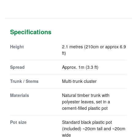
Specifications
Height
2.1 metres (210cm or approx 6.9
ft)
Spread
Approx. 1m (3.3 ft)
Trunk / Stems
Multi-trunk cluster
Materials
Natural timber trunk with
polyester leaves, set in a
cement-filled plastic pot
Pot size
Standard black plastic pot
(included) ~20cm tall and ~20cm
wide