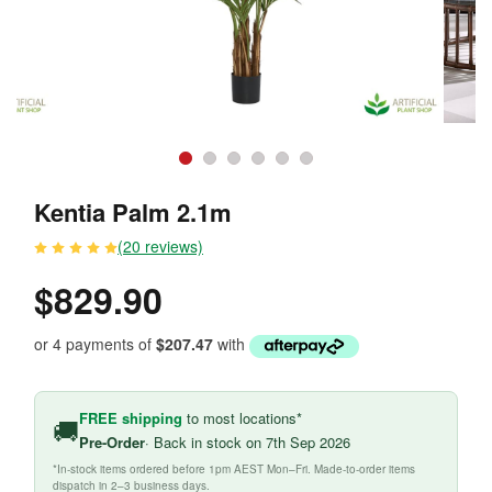
Kentia Palm 2.1m
(20 reviews)
$829.90
or 4 payments of
$207.47
with
FREE shipping
to most locations*
🚚
Pre-Order
· Back in stock on 7th Sep 2026
*In-stock items ordered before 1pm AEST Mon–Fri. Made-to-order items
dispatch in 2–3 business days.