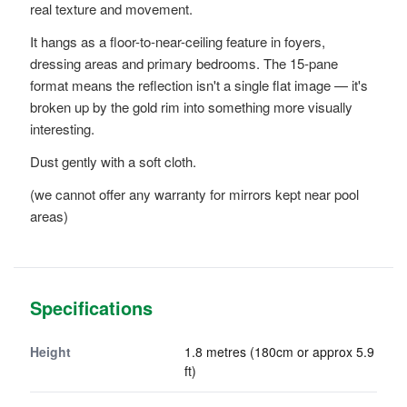
real texture and movement.
It hangs as a floor-to-near-ceiling feature in foyers,
dressing areas and primary bedrooms. The 15-pane
format means the reflection isn't a single flat image — it's
broken up by the gold rim into something more visually
interesting.
Dust gently with a soft cloth.
(we cannot offer any warranty for mirrors kept near pool
areas)
Specifications
Height
1.8 metres (180cm or approx 5.9
ft)