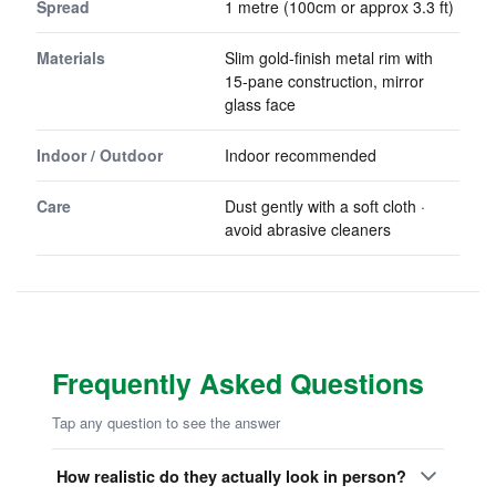
Spread
1 metre (100cm or approx 3.3 ft)
Materials
Slim gold-finish metal rim with
15-pane construction, mirror
glass face
Indoor / Outdoor
Indoor recommended
Care
Dust gently with a soft cloth ·
avoid abrasive cleaners
Frequently Asked Questions
Tap any question to see the answer
How realistic do they actually look in person?