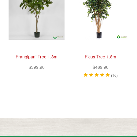
Frangipani Tree 1.8m
Ficus Tree 1.8m
$399.90
$469.90
(16)