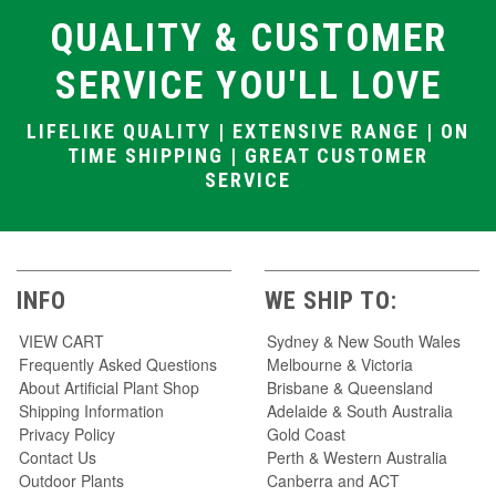
QUALITY & CUSTOMER
SERVICE YOU'LL LOVE
LIFELIKE QUALITY | EXTENSIVE RANGE | ON
TIME SHIPPING | GREAT CUSTOMER
SERVICE
INFO
WE SHIP TO:
VIEW CART
Sydney & New South Wales
Frequently Asked Questions
Melbourne & Victoria
About Artificial Plant Shop
Brisbane & Queensland
Shipping Information
Adelaide & South Australia
Privacy Policy
Gold Coast
Contact Us
Perth & Western Australia
Outdoor Plants
Canberra and ACT