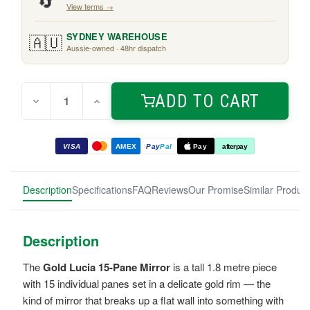
🔄
View terms →
🇦🇺
SYDNEY WAREHOUSE
Aussie-owned · 48hr dispatch
Quantity:
Current
ADD TO CART
Decrease
Increase
Stock:
Quantity
Quantity
of
of
Gold
Gold
Lucia
Lucia
VISA
AMEX
Pay
Pal
Pay
afterpay
15-
15-
Pane
Pane
Mirror
Mirror
1.8m
1.8m
Description
Specifications
FAQ
Reviews
Our Promise
Similar Produc
Description
The
Gold Lucia 15-Pane Mirror
is a tall 1.8 metre piece
with 15 individual panes set in a delicate gold rim — the
kind of mirror that breaks up a flat wall into something with