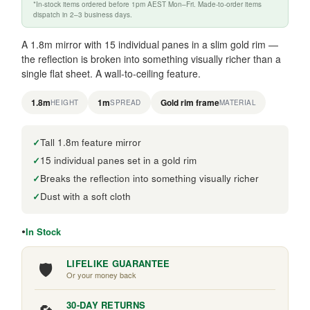
*In-stock items ordered before 1pm AEST Mon–Fri. Made-to-order items
dispatch in 2–3 business days.
A 1.8m mirror with 15 individual panes in a slim gold rim —
the reflection is broken into something visually richer than a
single flat sheet. A wall-to-ceiling feature.
1.8m
1m
Gold rim frame
HEIGHT
SPREAD
MATERIAL
Tall 1.8m feature mirror
15 individual panes set in a gold rim
Breaks the reflection into something visually richer
Dust with a soft cloth
In Stock
🛡️
LIFELIKE GUARANTEE
Or your money back
30-DAY RETURNS