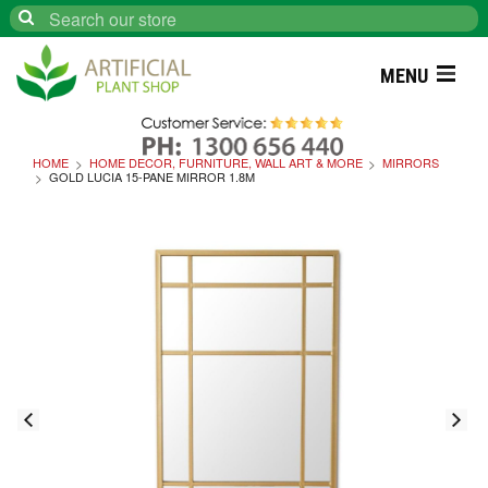
Search
MENU
HOME
HOME DECOR, FURNITURE, WALL ART & MORE
MIRRORS
GOLD LUCIA 15-PANE MIRROR 1.8M