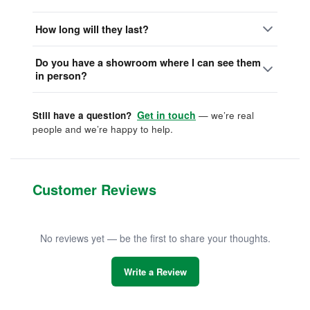
How long will they last?
Do you have a showroom where I can see them
in person?
Get in touch
Still have a question?
— we’re real
people and we’re happy to help.
Customer Reviews
No reviews yet — be the first to share your thoughts.
Write a Review