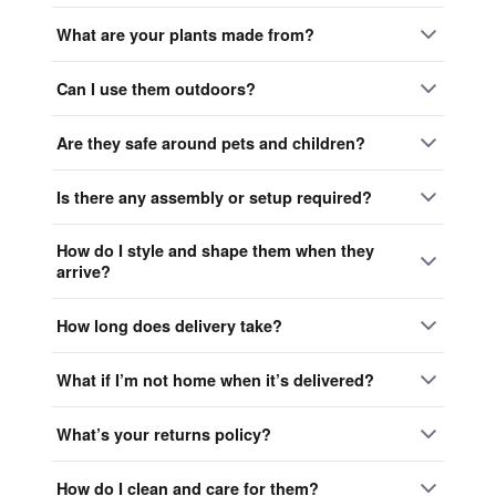
What are your plants made from?
Can I use them outdoors?
Are they safe around pets and children?
Is there any assembly or setup required?
How do I style and shape them when they
arrive?
How long does delivery take?
What if I’m not home when it’s delivered?
What’s your returns policy?
How do I clean and care for them?