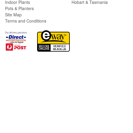
Indoor Plants
Hobart & Tasmania
Pots & Planters
Site Map
Terms and Conditions