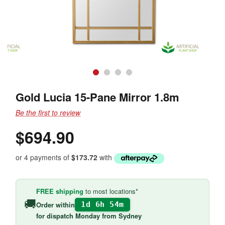
Gold Lucia 15-Pane Mirror 1.8m
Be the first to review
$694.90
or 4 payments of
$173.72
with
FREE shipping
to most locations*
🚚
Order within
1d 6h 54m
for
dispatch Monday
from Sydney