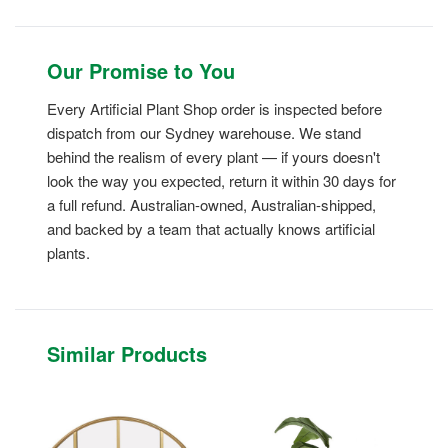
Our Promise to You
Every Artificial Plant Shop order is inspected before
dispatch from our Sydney warehouse. We stand
behind the realism of every plant — if yours doesn't
look the way you expected, return it within 30 days for
a full refund. Australian-owned, Australian-shipped,
and backed by a team that actually knows artificial
plants.
Similar Products