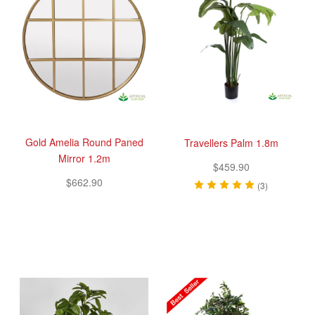
Gold Amelia Round Paned
Travellers Palm 1.8m
Mirror 1.2m
$459.90
$662.90
(3)