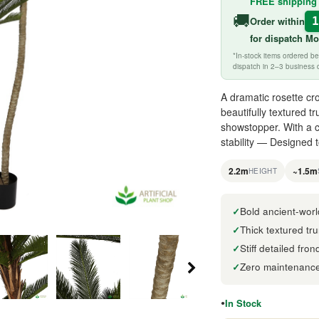
FREE shipping
🚚
Order within
for
dispatch M
*In-stock items ordered 
dispatch in 2–3 business 
A dramatic rosette cro
beautifully textured 
showstopper. With a c
stability — Designed 
2.2m
~1.5m
HEIGHT
Bold ancient-worl
Thick textured tru
Stiff detailed fro
Zero maintenance 
In Stock