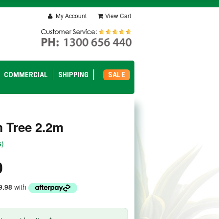
My Account
View Cart
COMMERCIAL
SHIPPING
SALE
 Tree 2.2m
s)
0
9.98
with