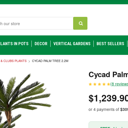
h
LANTS IN POTS
DECOR
VERTICAL GARDENS
BEST SELLERS
 & CLUBS PLANTS
CYCAD PALM TREE 2.2M
Cycad Palm
(8 review
$1,239.9
or 4 payments of
$30