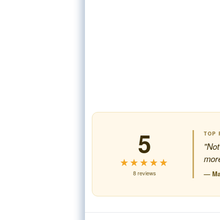
5
TOP 
"Not
more
★★★★★
★★★★★
8 reviews
— Ma