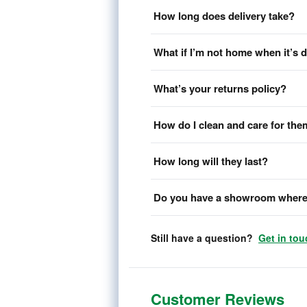
How long does delivery take?
What if I’m not home when it’s 
What’s your returns policy?
How do I clean and care for th
How long will they last?
Do you have a showroom where 
Still have a question?
Get in tou
Customer Reviews