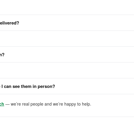
delivered?
em?
I can see them in person?
ch
— we’re real people and we’re happy to help.