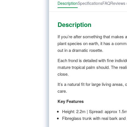
Description
Specifications
FAQ
Reviews 
Description
If you’re after something that makes a 
plant species on earth, it has a comma
out in a dramatic rosette.
Each frond is detailed with fine indivi
mature tropical palm should. The real
close.
It’s a natural fit for large living ar
care.
Key Features
Height: 2.2m | Spread: approx 1.5
Fibreglass trunk with real bark and