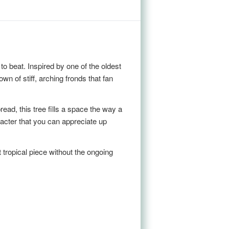
 to beat. Inspired by one of the oldest
n of stiff, arching fronds that fan
read, this tree fills a space the way a
racter that you can appreciate up
t tropical piece without the ongoing