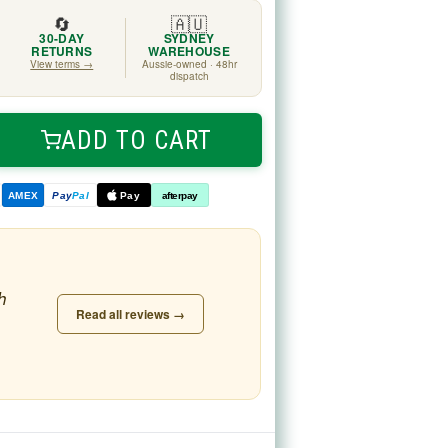
🔄
🇦🇺
30-DAY
SYDNEY
RETURNS
WAREHOUSE
View terms →
Aussie-owned · 48hr
dispatch
ADD TO CART
ease
tity
d
AMEX
Pay
Pal
Pay
afterpay
h
Read all reviews →