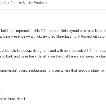
(8)
Our Promise
Similar Products
bold first impression, this 2.2-metre artificial cycad palm tree is hard
nding presence — a thick, textured fibreglass trunk topped with a crow
dual leaflets in a deep, rich green, and with an impressive 1.5-metre sp
istic bark and palm husk detailing on the dual trunks add genuine cha
eas, commercial foyers, restaurants, and anywhere that needs a statemen
m
 palm husk detail