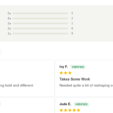
5★
5
4★
2
3★
1
2★
0
1★
0
Ivy F.
VERIFIED
3
Takes Some Work
g bold and different.
Needed quite a bit of reshaping o
Jude E.
VERIFIED
5