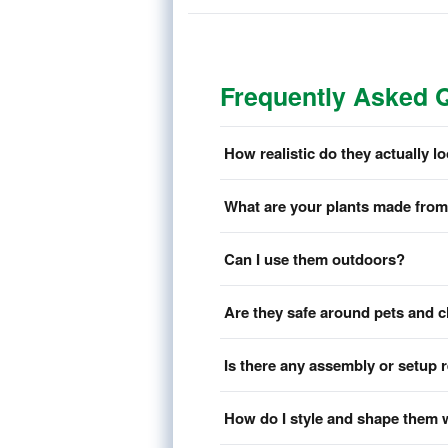
Frequently Asked 
How realistic do they actually l
What are your plants made fro
Can I use them outdoors?
Are they safe around pets and c
Is there any assembly or setup 
How do I style and shape them 