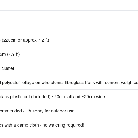
 (220cm or approx 7.2 ft)
5m (4.9 ft)
 cluster
d polyester foliage on wire stems, fibreglass trunk with cement-weighte
lack plastic pot (included) ~20cm tall and ~20cm wide
commended · UV spray for outdoor use
s with a damp cloth · no watering required!