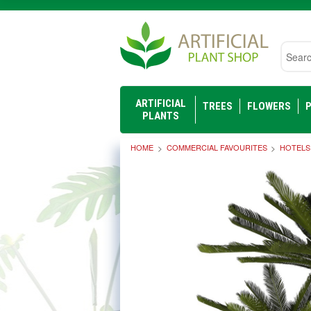
Searc
ARTIFICIAL
TREES
FLOWERS
P
PLANTS
HOME
COMMERCIAL FAVOURITES
HOTELS