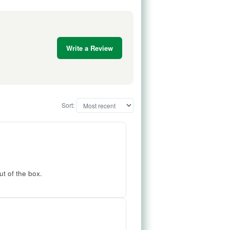
Write a Review
Sort:
ut of the box.