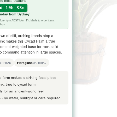
to most locations*
1d 10h 38m
onday
from Sydney
before 1pm AEST Mon–Fri. Made-to-order items
days.
wn of stiff, arching fronds atop a
trunk makes this Cycad Palm a true
ement-weighted base for rock-solid
to command attention in large spaces.
Fibreglass
SPREAD
MATERIAL
d form makes a striking focal piece
nk, true to cycad form
nds for an ancient-world feel
· no water, sunlight or care required