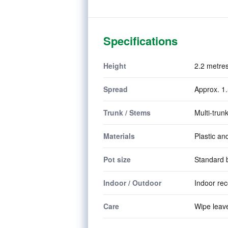
Specifications
Height
2.2 metres
Spread
Approx. 1.
Trunk / Stems
Multi-trunk
Materials
Plastic an
Pot size
Standard b
Indoor / Outdoor
Indoor re
Care
Wipe leave