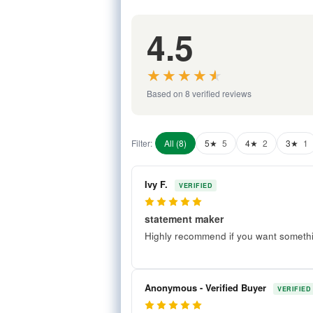
4.5
★★★★★
★★★★★
Based on 8 verified reviews
Filter:
All (8)
5★
5
4★
2
3★
1
Ivy F.
VERIFIED
5
statement maker
Highly recommend if you want somethin
Anonymous - Verified Buyer
VERIFIED
5