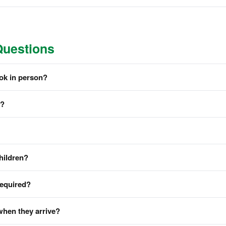
Questions
ook in person?
m?
hildren?
required?
when they arrive?