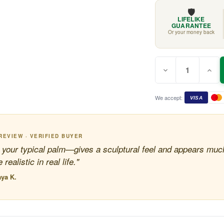
🛡️
LIFELIKE
GUARANTEE
Or your money back
Quantity:
Current
Decrease
Incr
Stock:
Quantity
Quan
of
of
Cycad
Cyca
Palm
Palm
We accept:
VISA
Tree
Tree
2.2m
2.2m
REVIEW · VERIFIED BUYER
 your typical palm—gives a sculptural feel and appears muc
 realistic in real life."
ya K.