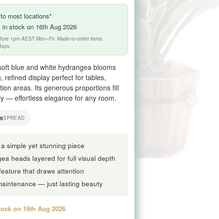
to most locations*
 in stock on 16th Aug 2026
before 1pm AEST Mon–Fri. Made-to-order items
days.
f soft blue and white hydrangea blooms
, refined display perfect for tables,
on areas. Its generous proportions fill
ly — effortless elegance for any room.
m
SPREAD
a simple yet stunning piece
a heads layered for full visual depth
feature that draws attention
maintenance — just lasting beauty
stock on 16th Aug 2026