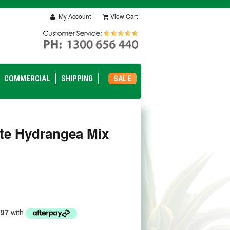
My Account
View Cart
COMMERCIAL
SHIPPING
SALE
te Hydrangea Mix
.97
with