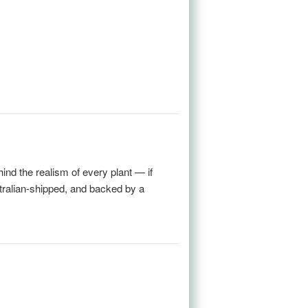
nd the realism of every plant — if
stralian-shipped, and backed by a