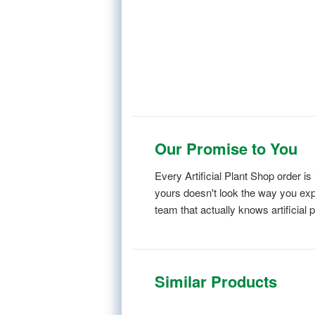
Our Promise to You
Every Artificial Plant Shop order 
yours doesn't look the way you expe
team that actually knows artificial p
Similar Products