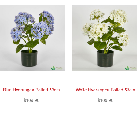
Blue Hydrangea Potted 53cm
White Hydrangea Potted 53cm
$109.90
$109.90