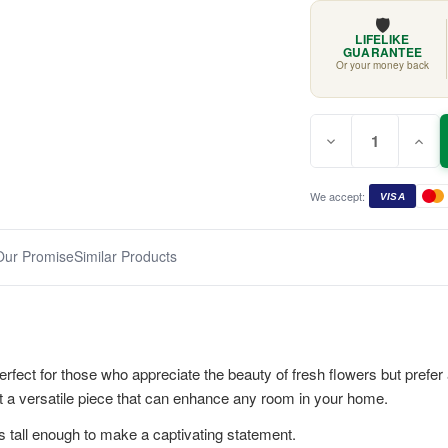
🛡️
LIFELIKE
GUARANTEE
Or your money back
Quantity:
Current
Decrease
Incr
Stock:
Quantity
Quan
of
of
Blue
Blue
&
&
We accept:
VISA
White
Whit
Hydrangea
Hydr
Mix
Mix
70cm
70c
Our Promise
Similar Products
fect for those who appreciate the beauty of fresh flowers but prefer 
t a versatile piece that can enhance any room in your home.
s tall enough to make a captivating statement.