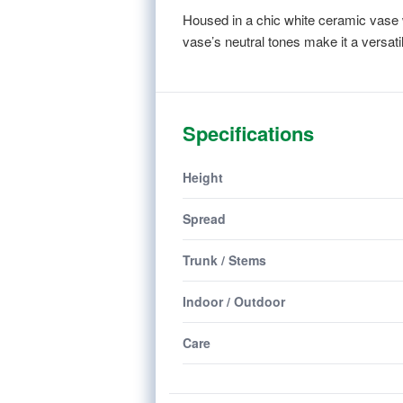
Housed in a chic white ceramic vase 
vase’s neutral tones make it a versat
Specifications
Height
Spread
Trunk / Stems
Indoor / Outdoor
Care