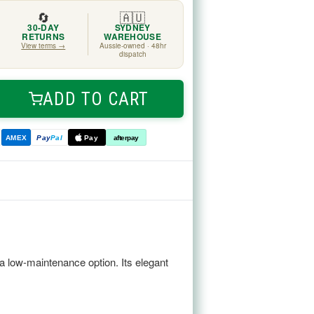
🔄
🇦🇺
30-DAY
SYDNEY
RETURNS
WAREHOUSE
View terms →
Aussie-owned · 48hr
dispatch
ADD TO CART
ease
tity
AMEX
Pay
Pal
Pay
afterpay
e
angea
m
a low-maintenance option. Its elegant