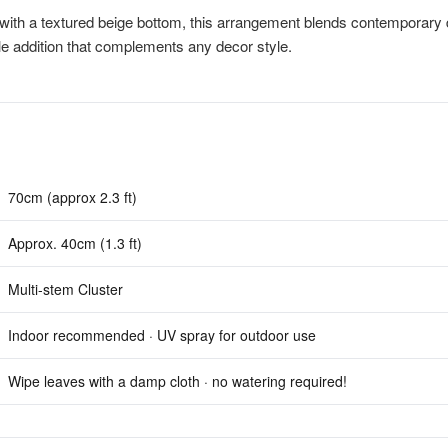
with a textured beige bottom, this arrangement blends contemporary 
ile addition that complements any decor style.
70cm (approx 2.3 ft)
Approx. 40cm (1.3 ft)
Multi-stem Cluster
Indoor recommended · UV spray for outdoor use
Wipe leaves with a damp cloth · no watering required!