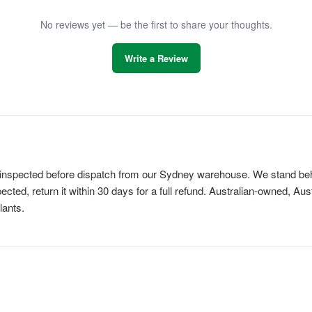
No reviews yet — be the first to share your thoughts.
Write a Review
is inspected before dispatch from our Sydney warehouse. We stand behi
cted, return it within 30 days for a full refund. Australian-owned, Au
lants.