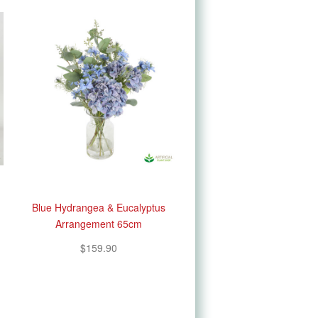
Blue Hydrangea & Eucalyptus
Arrangement 65cm
$159.90