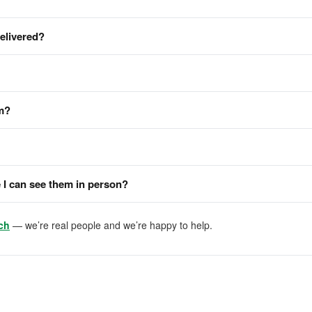
delivered?
em?
I can see them in person?
ch
— we’re real people and we’re happy to help.