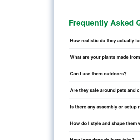
Frequently Asked 
How realistic do they actually l
What are your plants made fro
Can I use them outdoors?
Are they safe around pets and c
Is there any assembly or setup 
How do I style and shape them 
How long does delivery take?