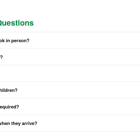
Questions
ook in person?
m?
hildren?
required?
when they arrive?