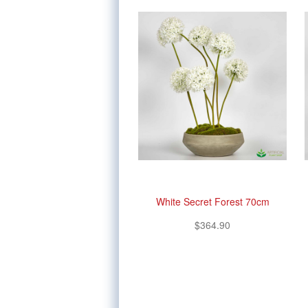
White Secret Forest 70cm
$364.90