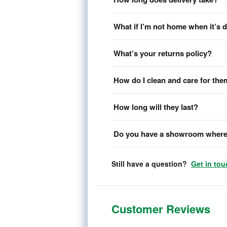
What if I’m not home when it’s 
What’s your returns policy?
How do I clean and care for th
How long will they last?
Do you have a showroom where 
Still have a question?
Get in tou
Customer Reviews