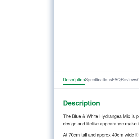
Description
Specifications
FAQ
Reviews
Description
The Blue & White Hydrangea Mix is per
design and lifelike appearance make i
At 70cm tall and approx 40cm wide it'