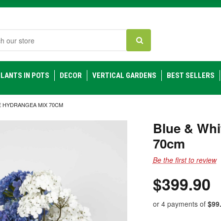
h
LANTS IN POTS
DECOR
VERTICAL GARDENS
BEST SELLERS
E HYDRANGEA MIX 70CM
Blue & Whi
70cm
Be the first to review
$399.90
or 4 payments of
$99