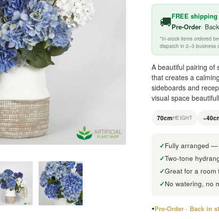
FREE shipping
🚚
Pre-Order
· Back
*In-stock items ordered 
dispatch in 2–3 business 
A beautiful pairing o
that creates a calming
sideboards and recepti
visual space beautiful
70cm
~40c
HEIGHT
Fully arranged — 
Two-tone hydrange
Great for a room 
No watering, no 
Pre-Order · Back in 