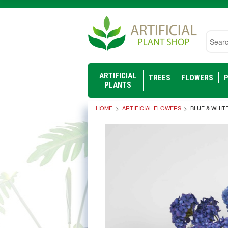
Searc
ARTIFICIAL
TREES
FLOWERS
P
PLANTS
HOME
ARTIFICIAL FLOWERS
BLUE & WHIT