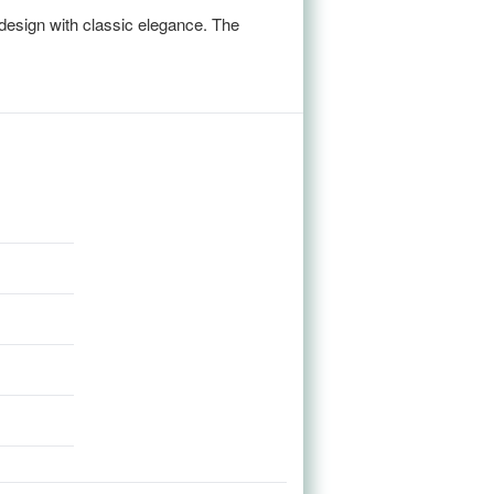
design with classic elegance. The