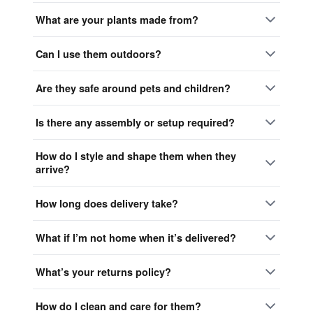
What are your plants made from?
Can I use them outdoors?
Are they safe around pets and children?
Is there any assembly or setup required?
How do I style and shape them when they
arrive?
How long does delivery take?
What if I’m not home when it’s delivered?
What’s your returns policy?
How do I clean and care for them?