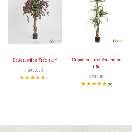
Dracaena Tree Variegated
Bougainvillea Tree 1.6m
1.6m
$439.90
$249.90
(3)
(6)