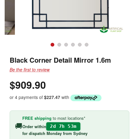
Black Corner Detail Mirror 1.6m
Be the first to review
$909.90
or 4 payments of
$227.47
with
FREE shipping
to most locations*
🚚
Order within
2d 7h 53m
for
dispatch Monday
from Sydney