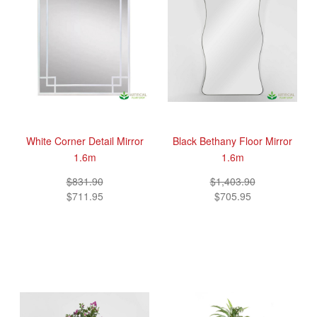
White Corner Detail Mirror
Black Bethany Floor Mirror
1.6m
1.6m
$831.90
$1,403.90
$711.95
$705.95