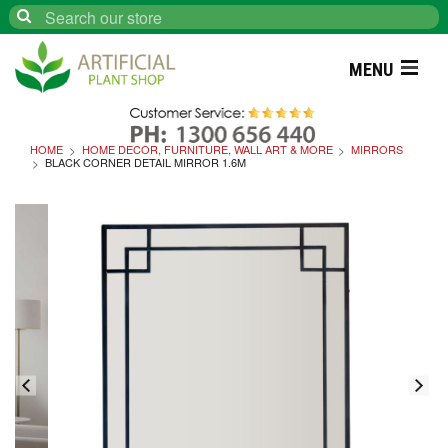
Search
MENU
HOME
HOME DECOR, FURNITURE, WALL ART & MORE
MIRRORS
BLACK CORNER DETAIL MIRROR 1.6M