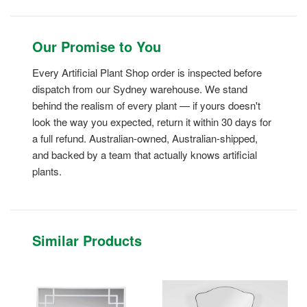
Our Promise to You
Every Artificial Plant Shop order is inspected before
dispatch from our Sydney warehouse. We stand
behind the realism of every plant — if yours doesn't
look the way you expected, return it within 30 days for
a full refund. Australian-owned, Australian-shipped,
and backed by a team that actually knows artificial
plants.
Similar Products