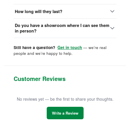
How long will they last?
Do you have a showroom where I can see them
in person?
Get in touch
Still have a question?
— we’re real
people and we’re happy to help.
Customer Reviews
No reviews yet — be the first to share your thoughts.
Write a Review