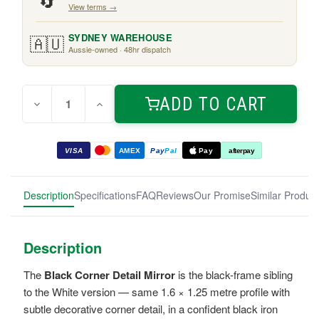
🔄
View terms →
🇦🇺
SYDNEY WAREHOUSE
Aussie-owned · 48hr dispatch
Quantity:
Current
ADD TO CART
Decrease
Increase
Stock:
Quantity
Quantity
of
of
Black
Black
Corner
Corner
VISA
AMEX
Pay
Pal
Pay
afterpay
Detail
Detail
Mirror
Mirror
1.6m
1.6m
Description
Specifications
FAQ
Reviews
Our Promise
Similar Produc
Description
The
Black Corner Detail Mirror
is the black-frame sibling
to the White version — same 1.6 × 1.25 metre profile with
subtle decorative corner detail, in a confident black iron