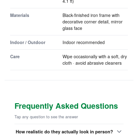
4.1 ft)
Materials
Black-finished iron frame with
decorative corner detail, mirror
glass face
Indoor / Outdoor
Indoor recommended
Care
Wipe occasionally with a soft, dry
cloth · avoid abrasive cleaners
Frequently Asked Questions
Tap any question to see the answer
How realistic do they actually look in person?