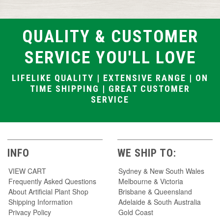
QUALITY & CUSTOMER
SERVICE YOU'LL LOVE
LIFELIKE QUALITY | EXTENSIVE RANGE | ON
TIME SHIPPING | GREAT CUSTOMER
SERVICE
INFO
WE SHIP TO:
VIEW CART
Sydney & New South Wales
Frequently Asked Questions
Melbourne & Victoria
About Artificial Plant Shop
Brisbane & Queensland
Shipping Information
Adelaide & South Australia
Privacy Policy
Gold Coast