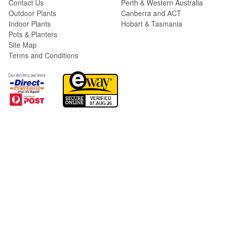
Contact Us
Perth & Western Australia
Outdoor Plants
Canberra and ACT
Indoor Plants
Hobart & Tasmania
Pots & Planters
Site Map
Terms and Conditions