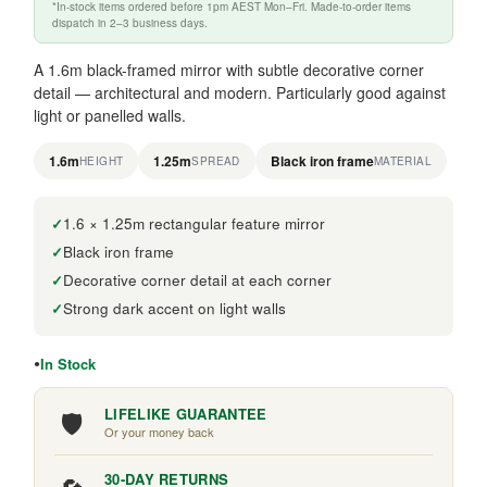
*In-stock items ordered before 1pm AEST Mon–Fri. Made-to-order items
dispatch in 2–3 business days.
A 1.6m black-framed mirror with subtle decorative corner
detail — architectural and modern. Particularly good against
light or panelled walls.
1.6m
1.25m
Black iron frame
HEIGHT
SPREAD
MATERIAL
1.6 × 1.25m rectangular feature mirror
Black iron frame
Decorative corner detail at each corner
Strong dark accent on light walls
In Stock
🛡️
LIFELIKE GUARANTEE
Or your money back
30-DAY RETURNS