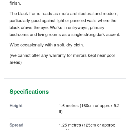
finish.
The black frame reads as more architectural and modern,
particularly good against light or panelled walls where the
black draws the eye. Works in entryways, primary
bedrooms and living rooms as a single strong dark accent.
Wipe occasionally with a soft, dry cloth.
(we cannot offer any warranty for mirrors kept near pool
areas)
Specifications
Height
1.6 metres (160cm or approx 5.2
ft)
Spread
1.25 metres (125cm or approx