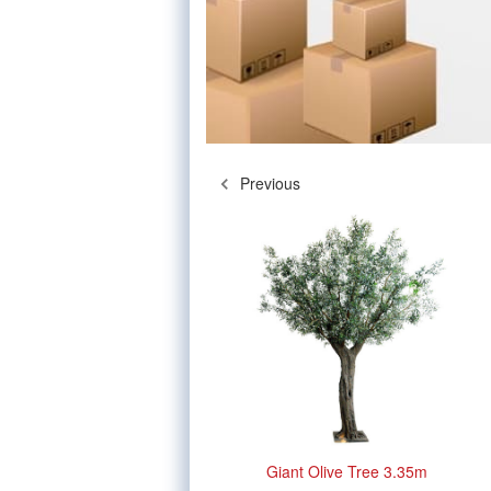
Previous
Giant Olive Tree 3.35m