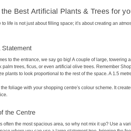
the Best Artificial Plants & Trees for 
 life is not just about filling space; it's about creating an at
 Statement
es to the entrance, we say go big! A couple of large, towering arti
 palm trees, ficus, or even artificial olive trees. Remember Shop
e plants to look proportional to the rest of the space. A 1.5 metre
h the foliage with your shopping centre's colour scheme. It crea
tice.
of the Centre
is often the most spacious area, so why not mix it up? Use a varie
space where you can use a large statement tree, bringing the fee