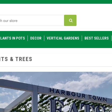
h
LANTS IN POTS
DECOR
VERTICAL GARDENS
BEST SELLERS
TS & TREES