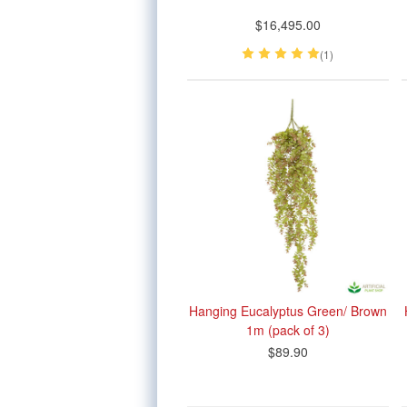
$16,495.00
(1)
Hanging Eucalyptus Green/ Brown
1m (pack of 3)
$89.90