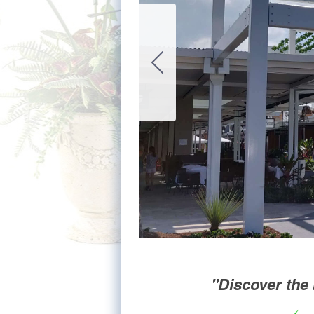
"Discover the 