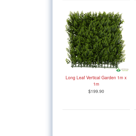
Long Leaf Vertical Garden 1m x
1m
$199.90