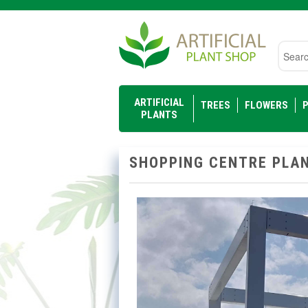
Searc
ARTIFICIAL
TREES
FLOWERS
P
PLANTS
SHOPPING CENTRE PLAN