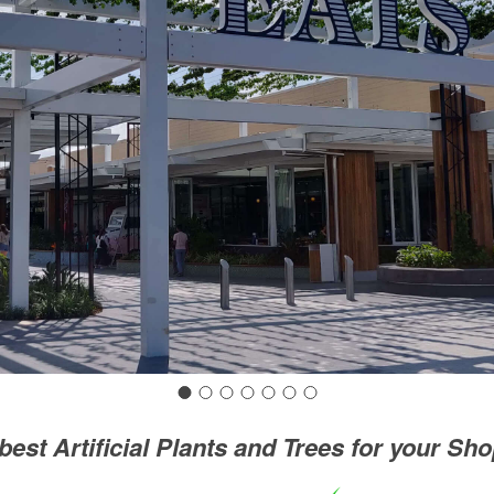
best Artificial Plants and Trees for your Sh