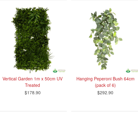
Vertical Garden 1m x 50cm UV
Hanging Peperoni Bush 64cm
Treated
(pack of 6)
$178.90
$292.90