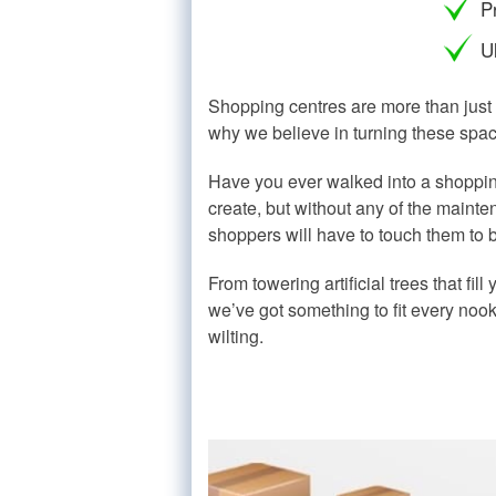
P
Ul
Shopping centres are more than just 
why we believe in turning these spac
Have you ever walked into a shopping
create, but without any of the mainten
shoppers will have to touch them to be
From towering artificial trees that fil
we’ve got something to fit every noo
wilting.