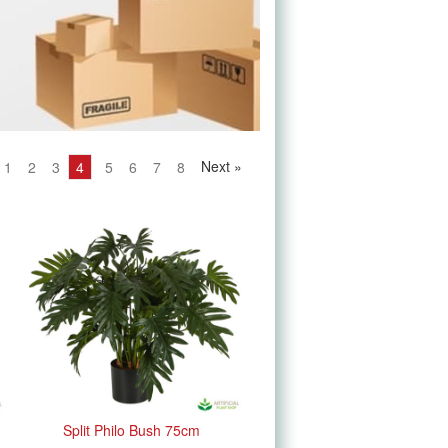
Next
»
1
2
3
4
5
6
7
8
Split Philo Bush 75cm