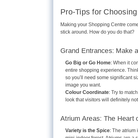
Pro-Tips for Choosing 
Making your Shopping Centre come to
stick around. How do you do that?
Grand Entrances: Make a
Go Big or Go Home
: When it com
entire shopping experience. Think
so you'll need some significant siz
image you want.
Colour Coordinate
: Try to matc
look that visitors will definitely no
Atrium Areas: The Heart 
Variety is the Spice
: The atrium 
mini-indoor forest. Atriums are a 