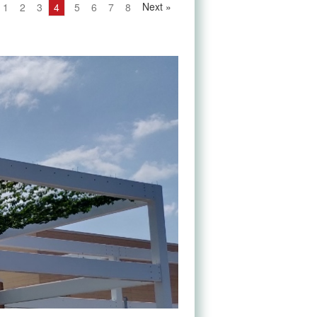
Next
»
1
2
3
4
5
6
7
8