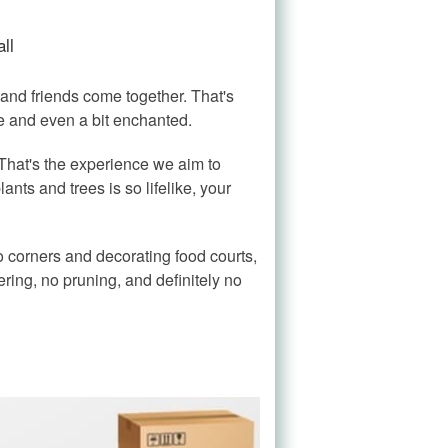
ll
and friends come together. That's
se and even a bit enchanted.
 That's the experience we aim to
ants and trees is so lifelike, your
nto corners and decorating food courts,
ring, no pruning, and definitely no