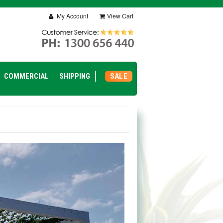
My Account
View Cart
COMMERCIAL
SHIPPING
SALE