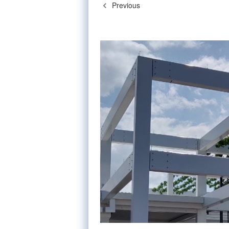
Previous