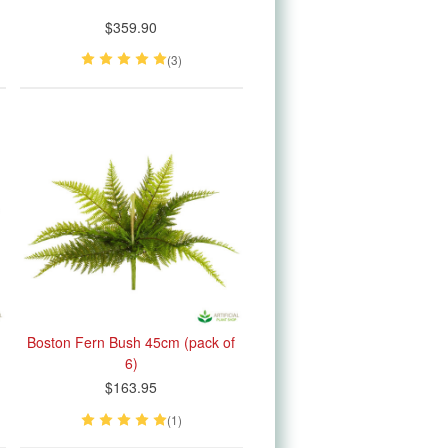
$359.90
(3)
Boston Fern Bush 45cm (pack of
6)
$163.95
(1)