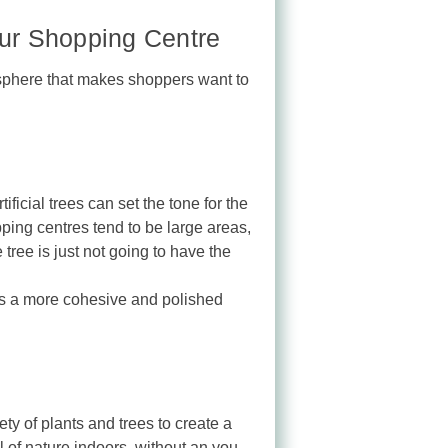
your Shopping Centre
mosphere that makes shoppers want to
ficial trees can set the tone for the
ping centres tend to be large areas,
 tree is just not going to have the
tes a more cohesive and polished
ty of plants and trees to create a
l of nature indoors, without an you