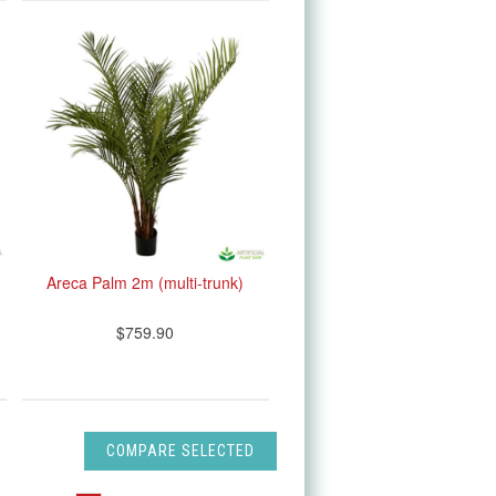
Areca Palm 2m (multi-trunk)
$759.90
COMPARE SELECTED