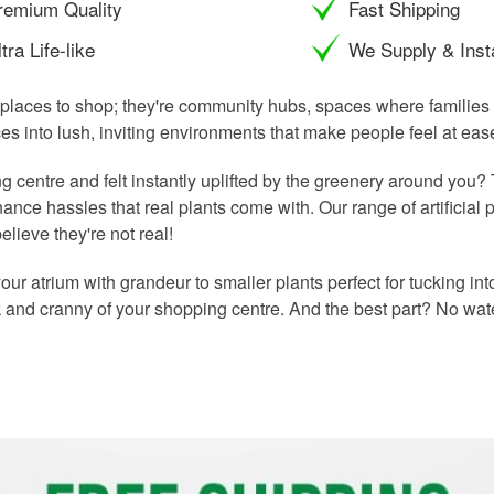
remium Quality
Fast Shipping
tra Life-like
We Supply & Insta
places to shop; they're community hubs, spaces where families 
es into lush, inviting environments that make people feel at ea
 centre and felt instantly uplifted by the greenery around you?
ance hassles that real plants come with. Our range of artificial pl
lieve they're not real!
l your atrium with grandeur to smaller plants perfect for tucking i
k and cranny of your shopping centre. And the best part? No wate