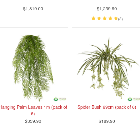
$1,819.00
$1,239.90
(8)
Hanging Palm Leaves 1m (pack of
Spider Bush 69cm (pack of 6)
6)
$359.90
$189.90