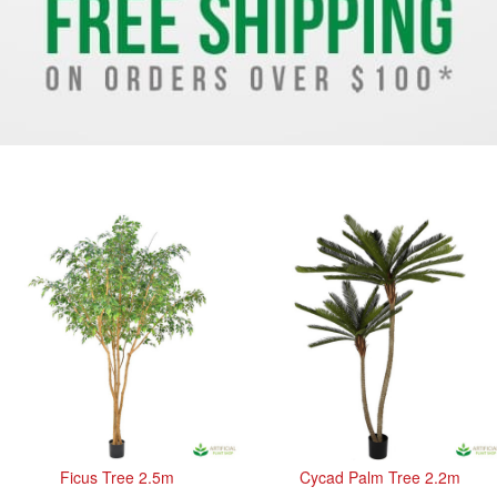
Ficus Tree 2.5m
Cycad Palm Tree 2.2m