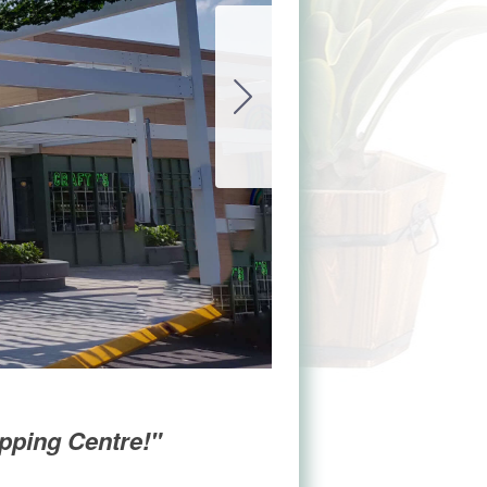
opping Centre!"