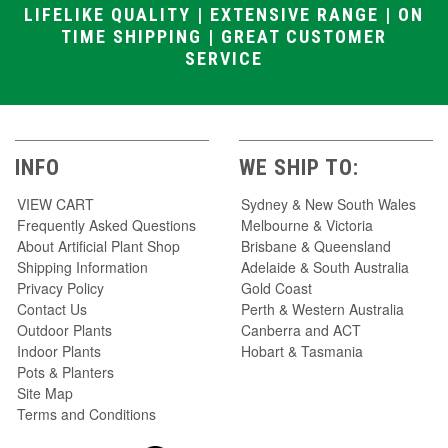
LIFELIKE QUALITY | EXTENSIVE RANGE | ON
TIME SHIPPING | GREAT CUSTOMER
SERVICE
INFO
WE SHIP TO:
VIEW CART
Sydney & New South Wales
Frequently Asked Questions
Melbourne & Victoria
About Artificial Plant Shop
Brisbane & Queensland
Shipping Information
Adelaide & South Australia
Privacy Policy
Gold Coast
Contact Us
Perth & Western Australia
Outdoor Plants
Canberra and ACT
Indoor Plants
Hobart & Tasmania
Pots & Planters
Site Map
Terms and Conditions