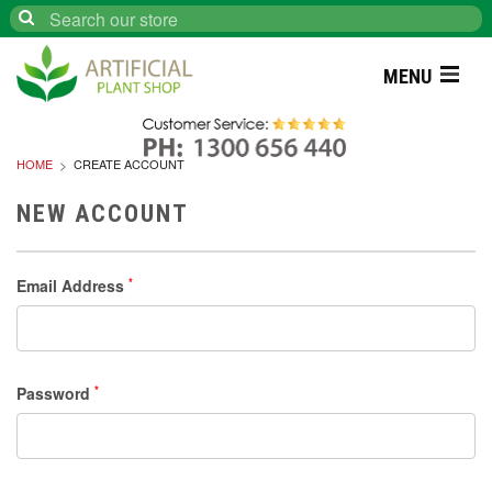
Search
MENU
HOME
CREATE ACCOUNT
NEW ACCOUNT
Email Address
*
Password
*