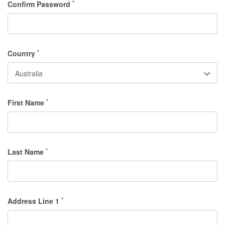
Confirm Password
*
Country
*
First Name
*
Last Name
*
Address Line 1
*