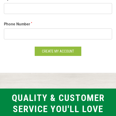
Phone Number
*
QUALITY & CUSTOMER
SERVICE YOU'LL LOVE