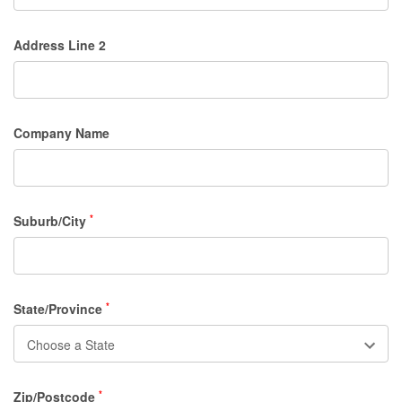
Address Line 2
Company Name
Suburb/City
*
State/Province
*
Zip/Postcode
*