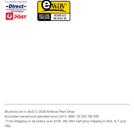
All prices are in
AUD
© 2026 Artificial Plant Shop
Australian-owned and operated since 2014. ABN: 33 225 782 845
* Free Shipping on all orders over $100. We offer half price shipping to W.A, N.T and
TAS.