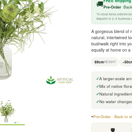
FREE shipping
🚚
Pre-Order
· Back
*In-stock items ordered 
dispatch in 2–3 business 
A gorgeous blend of na
natural, intertwined lo
bushwalk right into y
equally at home on a t
69cm
~50c
HEIGHT
A larger-scale a
Mix of native flor
Natural ingredien
No water changes,
Pre-Order · Back in s
🛡️