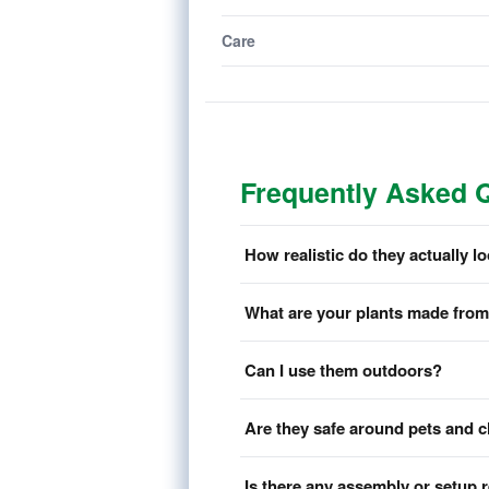
Care
Frequently Asked 
How realistic do they actually l
What are your plants made fro
Can I use them outdoors?
Are they safe around pets and c
Is there any assembly or setup 