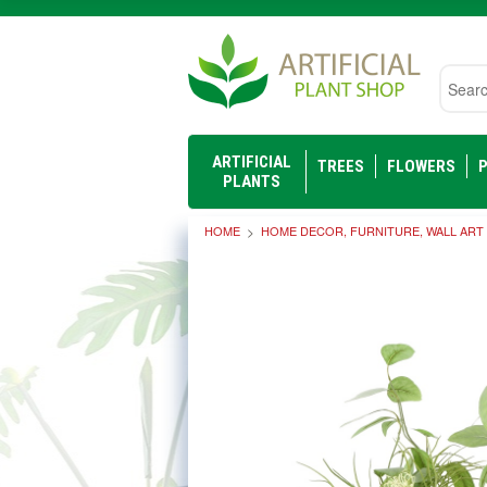
Searc
ARTIFICIAL
TREES
FLOWERS
P
PLANTS
HOME
HOME DECOR, FURNITURE, WALL ART