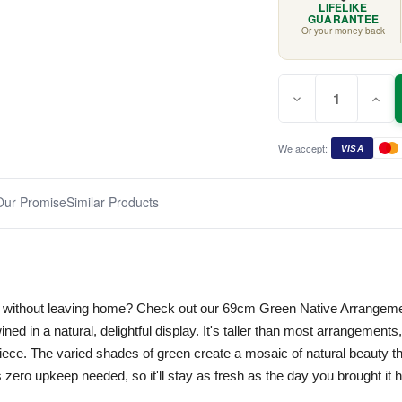
LIFELIKE
GUARANTEE
Or your money back
Quantity:
Current
Decrease
Incr
Stock:
Quantity
Quan
of
of
Green
Gree
Native
Nati
We accept:
VISA
Arrangement
Arra
69cm
69c
Our Promise
Similar Products
lk without leaving home? Check out our 69cm Green Native Arrangeme
twined in a natural, delightful display. It's taller than most arrangement
ece. The varied shades of green create a mosaic of natural beauty th
s zero upkeep needed, so it'll stay as fresh as the day you brought it