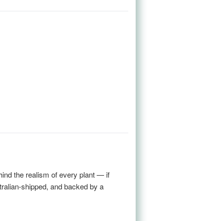
nd the realism of every plant — if
stralian-shipped, and backed by a