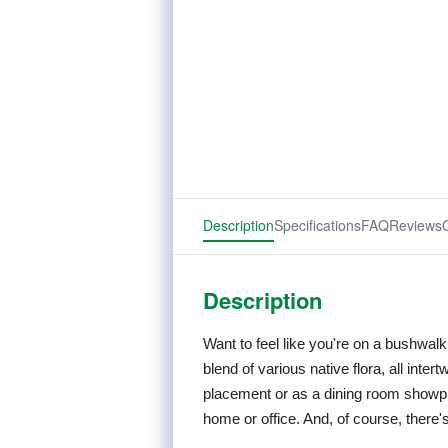
Description
Specifications
FAQ
Reviews
Description
Want to feel like you're on a bushwa
blend of various native flora, all inter
placement or as a dining room showpi
home or office. And, of course, there'