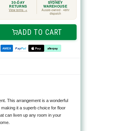
30-DAY
SYDNEY
RETURNS
WAREHOUSE
View terms →
Aussie-owned · 48hr
dispatch
ADD TO CART
ease
tity
n
ve
AMEX
Pay
Pal
Pay
afterpay
ngement
m
nt. This arrangement is a wonderful
s, making it a superb choice for floor
at can liven up any room in your
 home.