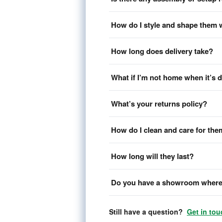
How do I style and shape them 
How long does delivery take?
What if I’m not home when it’s 
What’s your returns policy?
How do I clean and care for th
How long will they last?
Do you have a showroom where 
Still have a question?
Get in tou