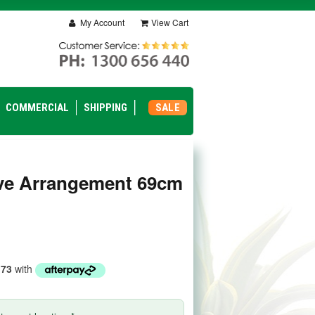
My Account
View Cart
COMMERCIAL
SHIPPING
SALE
ve Arrangement 69cm
.73
with