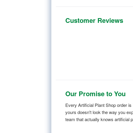
Customer Reviews
Our Promise to You
Every Artificial Plant Shop order 
yours doesn't look the way you expe
team that actually knows artificial p