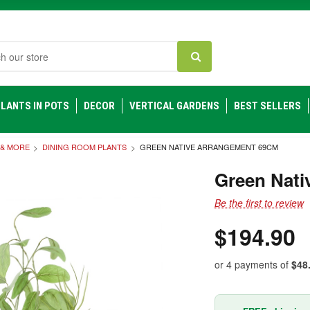
h
LANTS IN POTS
DECOR
VERTICAL GARDENS
BEST SELLERS
 & MORE
DINING ROOM PLANTS
GREEN NATIVE ARRANGEMENT 69CM
Green Nati
Be the first to review
$194.90
or 4 payments of
$48