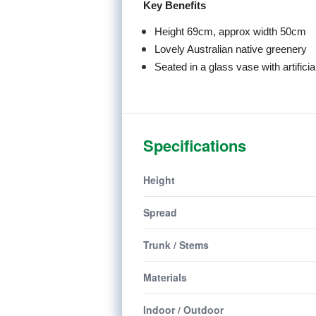
Key Benefits
Height 69cm, approx width 50cm
Lovely Australian native greenery
Seated in a glass vase with artificia
Specifications
Height
Spread
Trunk / Stems
Materials
Indoor / Outdoor