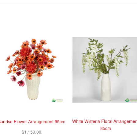
White Wisteria Floral Arrangemen
unrise Flower Arrangement 95cm
85cm
$1,159.00