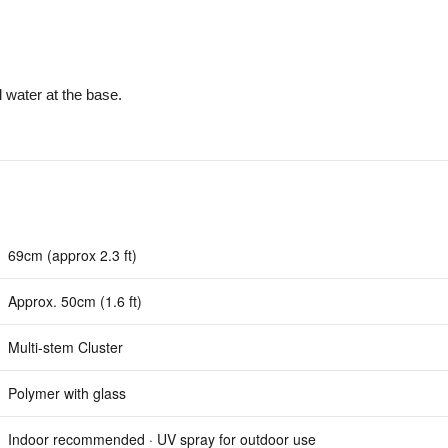
l water at the base.
69cm (approx 2.3 ft)
Approx. 50cm (1.6 ft)
Multi-stem Cluster
Polymer with glass
Indoor recommended · UV spray for outdoor use