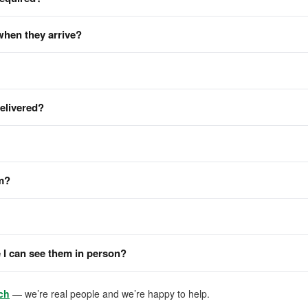
when they arrive?
delivered?
em?
I can see them in person?
ch
— we’re real people and we’re happy to help.