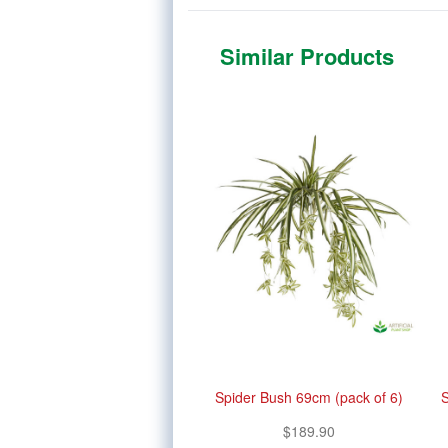
Similar Products
Spider Bush 69cm (pack of 6)
S
$189.90