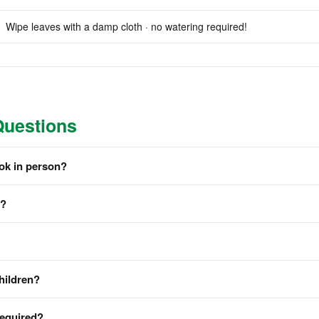
Wipe leaves with a damp cloth · no watering required!
Questions
ook in person?
m?
hildren?
required?