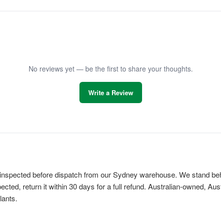
No reviews yet — be the first to share your thoughts.
Write a Review
is inspected before dispatch from our Sydney warehouse. We stand behi
cted, return it within 30 days for a full refund. Australian-owned, Au
lants.