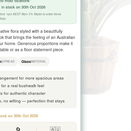
to most locations*
 in stock on 30th Oct 2026
before 1pm AEST Mon–Fri. Made-to-order items
days.
tive flora styled with a beautifully
ok that brings the feeling of an Australian
our home. Generous proportions make it
able or as a floor statement piece.
m
Glass
SPREAD
MATERIAL
rrangement for more spacious areas
a for a real bushwalk feel
ts for authentic character
 no wilting — perfection that stays
tock on 30th Oct 2026
🔄
🇦🇺