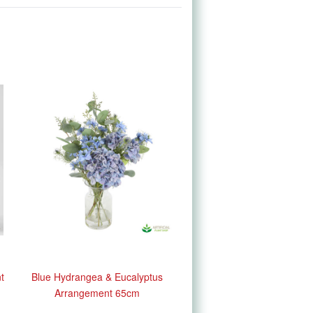
t
Blue Hydrangea & Eucalyptus
Arrangement 65cm