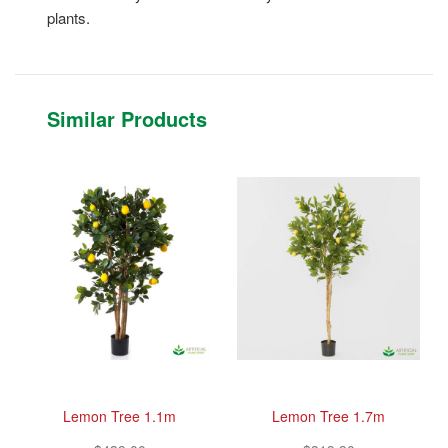
plants.
Similar Products
Lemon Tree 1.1m
Lemon Tree 1.7m