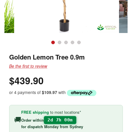
Golden Lemon Tree 0.9m
Be the first to review
$439.90
or 4 payments of
$109.97
with
FREE shipping
to most locations*
🚚
Order within
2d 7h 00m
for
dispatch Monday
from Sydney