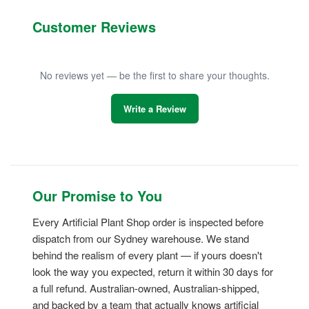
Customer Reviews
No reviews yet — be the first to share your thoughts.
Write a Review
Our Promise to You
Every Artificial Plant Shop order is inspected before
dispatch from our Sydney warehouse. We stand
behind the realism of every plant — if yours doesn't
look the way you expected, return it within 30 days for
a full refund. Australian-owned, Australian-shipped,
and backed by a team that actually knows artificial