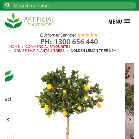
Search
MENU
HOME
COMMERCIAL FAVOURITES
CRUISE SHIP PLANTS & TREES
GOLDEN LEMON TREE 0.9M