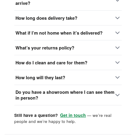
arrive?
How long does delivery take?
What if I’m not home when it’s delivered?
What’s your returns policy?
How do I clean and care for them?
How long will they last?
Do you have a showroom where I can see them
in person?
Get in touch
Still have a question?
— we’re real
people and we’re happy to help.