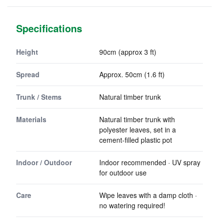
Specifications
Height
90cm (approx 3 ft)
Spread
Approx. 50cm (1.6 ft)
Trunk / Stems
Natural timber trunk
Materials
Natural timber trunk with
polyester leaves, set in a
cement-filled plastic pot
Indoor / Outdoor
Indoor recommended · UV spray
for outdoor use
Care
Wipe leaves with a damp cloth ·
no watering required!