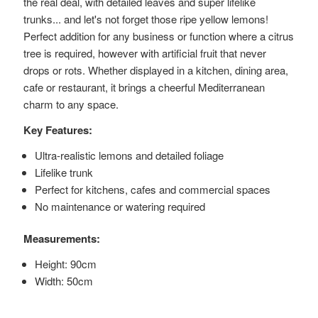
the real deal, with detailed leaves and super lifelike
trunks... and let's not forget those ripe yellow lemons!
Perfect addition for any business or function where a citrus
tree is required, however with artificial fruit that never
drops or rots. Whether displayed in a kitchen, dining area,
cafe or restaurant, it brings a cheerful Mediterranean
charm to any space.
Key Features:
Ultra-realistic lemons and detailed foliage
Lifelike trunk
Perfect for kitchens, cafes and commercial spaces
No maintenance or watering required
Measurements:
Height: 90cm
Width: 50cm