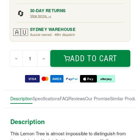
🔄
30-DAY RETURNS
View terms →
🇦🇺
SYDNEY WAREHOUSE
Aussie-owned · 48hr dispatch
Quantity:
Current
ADD TO CART
Decrease
Increase
Stock:
Quantity
Quantity
of
of
Golden
Golden
Lemon
Lemon
VISA
AMEX
Pay
Pal
Pay
afterpay
Tree
Tree
0.9m
0.9m
Description
Specifications
FAQ
Reviews
Our Promise
Similar Produc
Description
This Lemon Tree is almost impossible to distinguish from