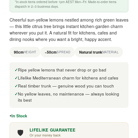
*In-stock items ordered before 1pm AEST Mon–Fri. Made-to-order items
dispatch in 2–3 business days.
Cheerful sun-yellow lemons nestled among rich green leaves
— this little citrus tree brings instant kitchen-garden charm
wherever you put it. A natural fit for kitchens, cafes and
dining nooks where you want a bright, happy accent.
90cm
~50cm
Natural trunk
HEIGHT
SPREAD
MATERIAL
Ripe yellow lemons that never drop or go bad
Lifelike Mediterranean charm for kitchens and cafes
Real timber trunk — genuine wood you can touch
No yellow leaves, no maintenance — always looking
its best
In Stock
🛡️
LIFELIKE GUARANTEE
Or your money back