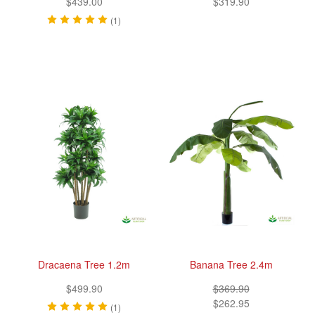
$439.00
$319.90
(1)
Dracaena Tree 1.2m
Banana Tree 2.4m
$499.90
$369.90
$262.95
(1)