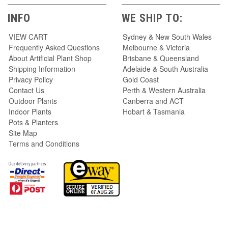
INFO
WE SHIP TO:
VIEW CART
Sydney & New South Wales
Frequently Asked Questions
Melbourne & Victoria
About Artificial Plant Shop
Brisbane & Queensland
Shipping Information
Adelaide & South Australia
Privacy Policy
Gold Coast
Contact Us
Perth & Western Australia
Outdoor Plants
Canberra and ACT
Indoor Plants
Hobart & Tasmania
Pots & Planters
Site Map
Terms and Conditions