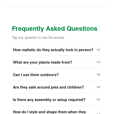
Frequently Asked Questions
Tap any question to see the answer
How realistic do they actually look in person?
What are your plants made from?
Can I use them outdoors?
Are they safe around pets and children?
Is there any assembly or setup required?
How do I style and shape them when they