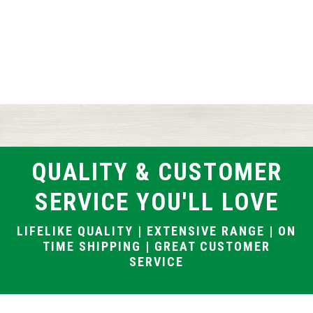
QUALITY & CUSTOMER
SERVICE YOU'LL LOVE
LIFELIKE QUALITY | EXTENSIVE RANGE | ON
TIME SHIPPING | GREAT CUSTOMER
SERVICE