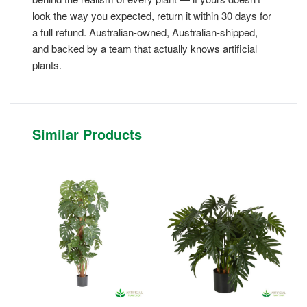
look the way you expected, return it within 30 days for
a full refund. Australian-owned, Australian-shipped,
and backed by a team that actually knows artificial
plants.
Similar Products