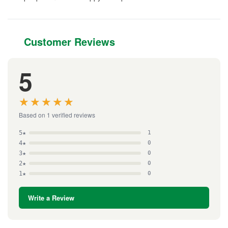
Customer Reviews
5
★★★★★
★★★★★
Based on 1 verified reviews
5★
1
4★
0
3★
0
2★
0
1★
0
Write a Review