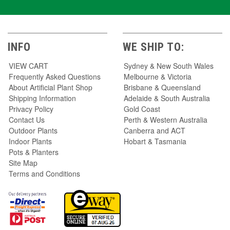
INFO
WE SHIP TO:
VIEW CART
Sydney & New South Wales
Frequently Asked Questions
Melbourne & Victoria
About Artificial Plant Shop
Brisbane & Queensland
Shipping Information
Adelaide & South Australia
Privacy Policy
Gold Coast
Contact Us
Perth & Western Australia
Outdoor Plants
Canberra and ACT
Indoor Plants
Hobart & Tasmania
Pots & Planters
Site Map
Terms and Conditions