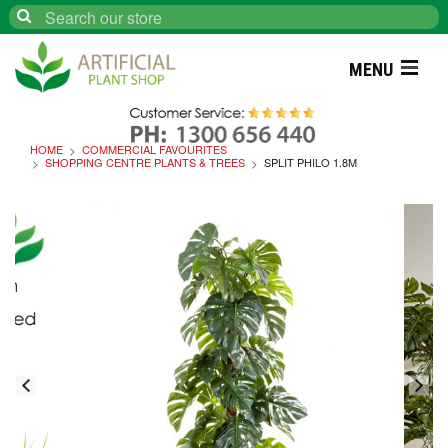
Search
MENU
HOME
COMMERCIAL FAVOURITES
SHOPPING CENTRE PLANTS & TREES
SPLIT PHILO 1.8M