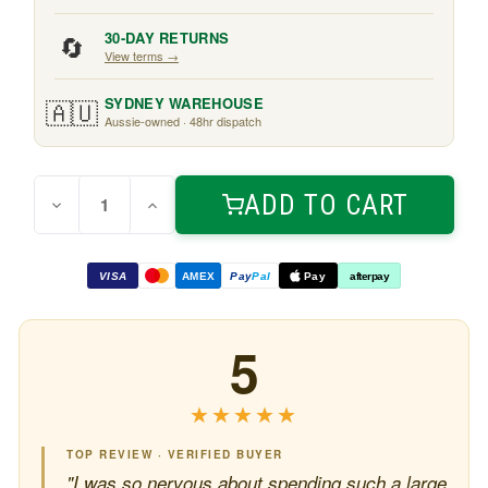
🔄
30-DAY RETURNS
View terms →
🇦🇺
SYDNEY WAREHOUSE
Aussie-owned · 48hr dispatch
Quantity:
Current
ADD TO CART
Decrease
Increase
Stock:
Quantity
Quantity
of
of
Split
Split
Philo
Philo
VISA
AMEX
Pay
Pal
Pay
afterpay
1.8m
1.8m
5
★★★★★
★★★★★
TOP REVIEW · VERIFIED BUYER
"I was so nervous about spending such a large