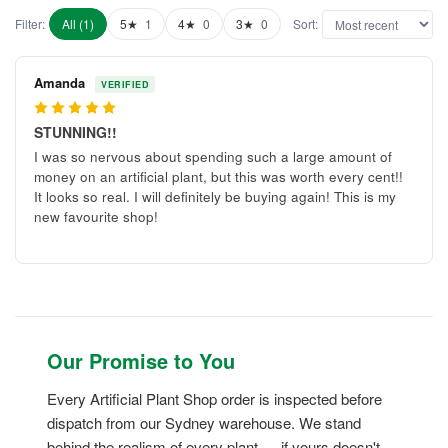
Filter:
All (1)
5★
1
4★
0
3★
0
Sort:
Amanda
VERIFIED
5
STUNNING!!
I was so nervous about spending such a large amount of
money on an artificial plant, but this was worth every cent!!
It looks so real. I will definitely be buying again! This is my
new favourite shop!
Our Promise to You
Every Artificial Plant Shop order is inspected before
dispatch from our Sydney warehouse. We stand
behind the realism of every plant — if yours doesn't