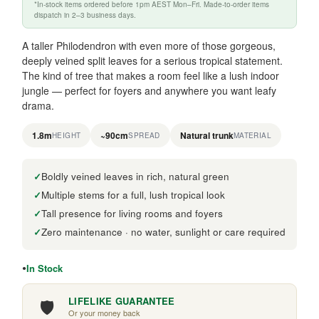
*In-stock items ordered before 1pm AEST Mon–Fri. Made-to-order items
dispatch in 2–3 business days.
A taller Philodendron with even more of those gorgeous,
deeply veined split leaves for a serious tropical statement.
The kind of tree that makes a room feel like a lush indoor
jungle — perfect for foyers and anywhere you want leafy
drama.
1.8m
~90cm
Natural trunk
HEIGHT
SPREAD
MATERIAL
Boldly veined leaves in rich, natural green
Multiple stems for a full, lush tropical look
Tall presence for living rooms and foyers
Zero maintenance · no water, sunlight or care required
In Stock
🛡️
LIFELIKE GUARANTEE
Or your money back