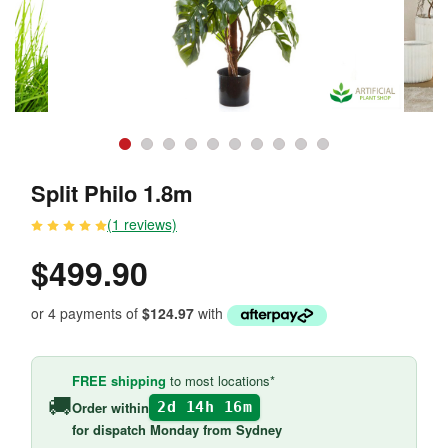
Split Philo 1.8m
(1 reviews)
$499.90
or 4 payments of
$124.97
with
FREE shipping
to most locations*
🚚
Order within
2d 14h 16m
for
dispatch Monday
from Sydney