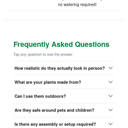
no watering required!
Frequently Asked Questions
Tap any question to see the answer
How realistic do they actually look in person?
What are your plants made from?
Can I use them outdoors?
Are they safe around pets and children?
Is there any assembly or setup required?