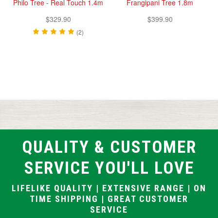
Philo Tree - Real Touch 1.4m
Frangipani Tree 1.8m
$329.90
$399.90
(2)
QUALITY & CUSTOMER
SERVICE YOU'LL LOVE
LIFELIKE QUALITY | EXTENSIVE RANGE | ON
TIME SHIPPING | GREAT CUSTOMER
SERVICE