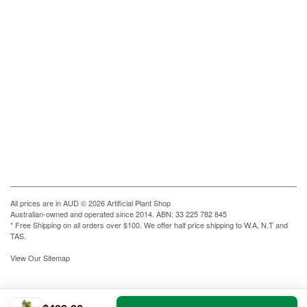
All prices are in
AUD
© 2026 Artificial Plant Shop
Australian-owned and operated since 2014. ABN: 33 225 782 845
* Free Shipping on all orders over $100. We offer half price shipping to W.A, N.T and
TAS.
View Our Sitemap