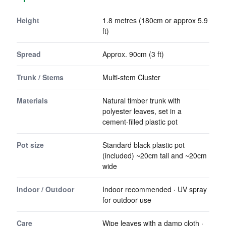
Height
1.8 metres (180cm or approx 5.9
ft)
Spread
Approx. 90cm (3 ft)
Trunk / Stems
Multi-stem Cluster
Materials
Natural timber trunk with
polyester leaves, set in a
cement-filled plastic pot
Pot size
Standard black plastic pot
(included) ~20cm tall and ~20cm
wide
Indoor / Outdoor
Indoor recommended · UV spray
for outdoor use
Care
Wipe leaves with a damp cloth ·