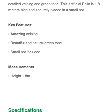
detailed veining and green tone. This artificial Philo is 1.8
meters high and securely placed in a small pot.
Key Features:
• Amazing veining
• Beautiful and natural green tone
• Small pot included
Measurements
• Height 1.8m
Specifications