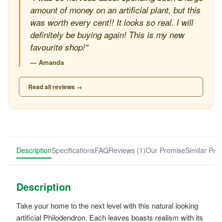
amount of money on an artificial plant, but this
was worth every cent!! It looks so real. I will
definitely be buying again! This is my new
favourite shop!"
— Amanda
Read all reviews →
Description
Specifications
FAQ
Reviews (1)
Our Promise
Similar Pro
Description
Take your home to the next level with this natural looking
artificial Philodendron. Each leaves boasts realism with its