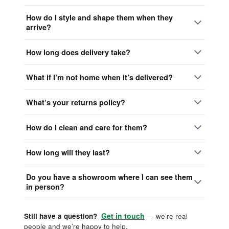
How do I style and shape them when they
arrive?
How long does delivery take?
What if I’m not home when it’s delivered?
What’s your returns policy?
How do I clean and care for them?
How long will they last?
Do you have a showroom where I can see them
in person?
Get in touch
Still have a question?
— we’re real
people and we’re happy to help.